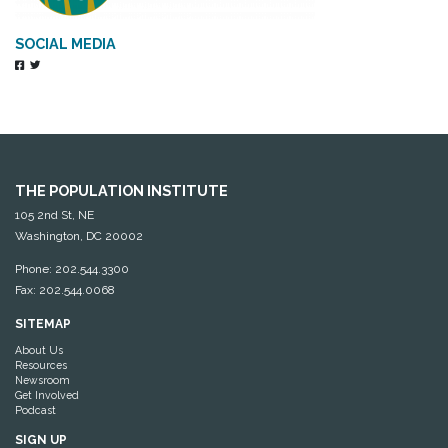
SOCIAL MEDIA
THE POPULATION INSTITUTE
105 2nd St, NE
Washington, DC 20002
Phone: 202.544.3300
Fax: 202.544.0068
SITEMAP
About Us
Resources
Newsroom
Get Involved
Podcast
SIGN UP