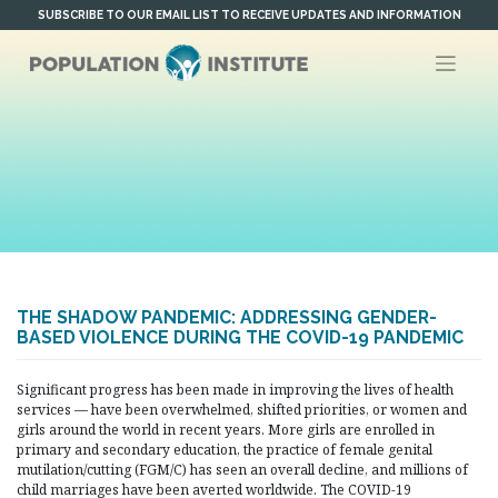
Skip
SUBSCRIBE TO OUR EMAIL LIST TO RECEIVE UPDATES AND INFORMATION
to
content
THE SHADOW PANDEMIC: ADDRESSING GENDER-
BASED VIOLENCE DURING THE COVID-19 PANDEMIC
Significant progress has been made in improving the lives of health
services — have been overwhelmed, shifted priorities, or women and
girls around the world in recent years. More girls are enrolled in
primary and secondary education, the practice of female genital
mutilation/cutting (FGM/C) has seen an overall decline, and millions of
child marriages have been averted worldwide. The COVID-19