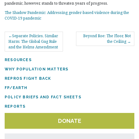
pandemic, however, stands to threaten years of progress.
The Shadow Pandemic: Addressing gender-based violence during the
COVID-19 pandemic
POST
Separate Policies, Similar
Beyond Roe: The Floor, Not
NAVIGATION
Harm: The Global Gag Rule
the Ceiling
and the Helms Amendment
RESOURCES
WHY POPULATION MATTERS
REPROS FIGHT BACK
FP/EARTH
POLICY BRIEFS AND FACT SHEETS
REPORTS
DONATE