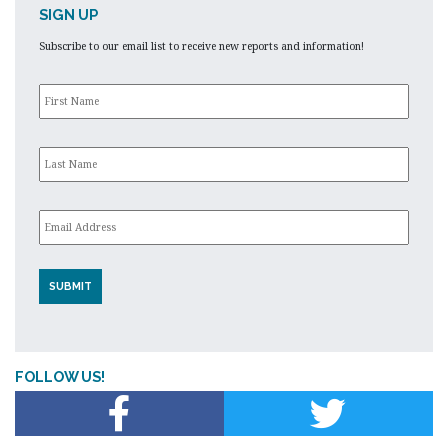
SIGN UP
Subscribe to our email list to receive new reports and information!
First
Name
*
Last
Name
*
Email
*
FOLLOW US!