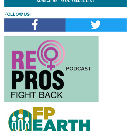
SUBSCRIBE TO OUR EMAIL LIST
FOLLOW US!
PODCAST