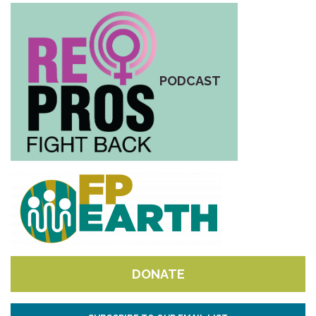
PODCAST
DONATE