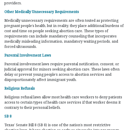
providers.
Other Medically Unnecessary Requirements
Medically unnecessary requirements are often touted as protecting
pregnant people’s health, but in reality, they place additional burdens of
cost and time on people seeking abortion care. These types of
requirements can include mandatory counseling that incorporates
medically misleading information, mandatory waiting periods, and
forced ultrasounds.
Parental Involvement Laws
Parental involvement laws require parental notification, consent, or
judicial approval for minors seeking abortion care. These laws often
delay or prevent young people’s access to abortion services and
disproportionately affect immigrant youth.
Religious Refusals
Religious refusal laws allow most health care workers to deny patients
access to certain types of health care services if that worker deems it
contrary to their personal beliefs.
SB 8
Texas’ Senate Bill 8 (SB 8) is one of the nation’s most restrictive