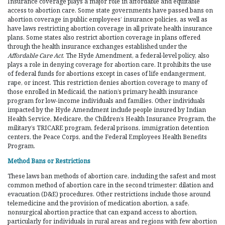
Insurance coverage plays a major role in affordable and equitable
access to abortion care. Some state governments have passed bans on
abortion coverage in public employees’ insurance policies, as well as
have laws restricting abortion coverage in all private health insurance
plans. Some states also restrict abortion coverage in plans offered
through the health insurance exchanges established under the
Affordable Care Act
. The Hyde Amendment, a federal-level policy, also
plays a role in denying coverage for abortion care. It prohibits the use
of federal funds for abortions except in cases of life endangerment,
rape, or incest. This restriction denies abortion coverage to many of
those enrolled in Medicaid, the nation’s primary health insurance
program for low-income individuals and families. Other individuals
impacted by the Hyde Amendment include people insured by Indian
Health Service, Medicare, the Children’s Health Insurance Program, the
military’s TRICARE program, federal prisons, immigration detention
centers, the Peace Corps, and the Federal Employees Health Benefits
Program.
Method Bans or Restrictions
These laws ban methods of abortion care, including the safest and most
common method of abortion care in the second trimester: dilation and
evacuation (D&E) procedures. Other restrictions include those around
telemedicine and the provision of medication abortion, a safe,
nonsurgical abortion practice that can expand access to abortion,
particularly for individuals in rural areas and regions with few abortion