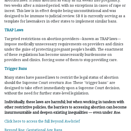
abortion laws. It bans abortion as early as six weeks into pregnancy,
two weeks after a missed period, with no exceptions in cases of rape or
incest. This law is in effect despite being unconstitutional and was
designed to be immune to judicial review. SB 8 is currently serving as a
template for lawmakers in other states to implement similar bans.
TRAP Laws
Targeted restrictions on abortion providers—known as TRAP laws—
impose medically unnecessary requirements on providers and clinics
under the guise of protecting pregnant people’s health. The enactment
of these regulations has become unnecessarily burdensome on
providers and clinics, forcing some of them to stop providing care.
Trigger Bans
Many states have passed laws to restrict the legal status of abortion
should the Supreme Court overturn
Roe
. These “trigger bans” are
designed to take effect immediately upon a Supreme Court decision,
without the need for further state-level legislation.
Individually, these laws are harmful; but when working in tandem with
other restrictive policies, the barriers to accessing abortion can become
insurmountable and deepen existing inequalities — even under
Roe
.
Click here to access the full Beyond
Roe
brief
Beyond Roe: Gestational Age Bans