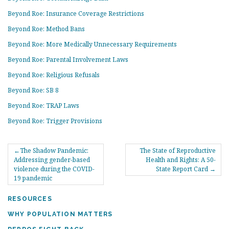
Beyond Roe: Insurance Coverage Restrictions
Beyond Roe: Method Bans
Beyond Roe: More Medically Unnecessary Requirements
Beyond Roe: Parental Involvement Laws
Beyond Roe: Religious Refusals
Beyond Roe: SB 8
Beyond Roe: TRAP Laws
Beyond Roe: Trigger Provisions
POST
The Shadow Pandemic:
The State of Reproductive
NAVIGATION
Addressing gender-based
Health and Rights: A 50-
violence during the COVID-
State Report Card
19 pandemic
RESOURCES
WHY POPULATION MATTERS