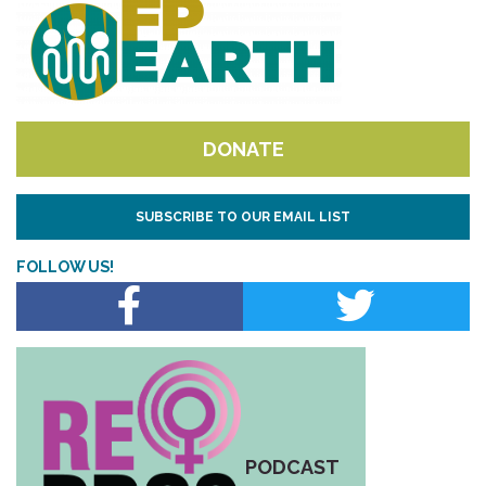
DONATE
SUBSCRIBE TO OUR EMAIL LIST
FOLLOW US!
PODCAST