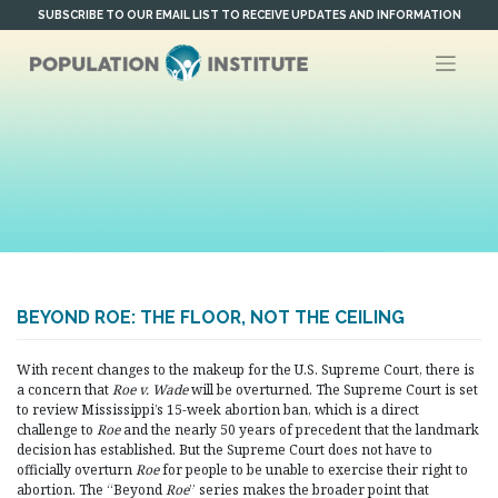
Skip
SUBSCRIBE TO OUR EMAIL LIST TO RECEIVE UPDATES AND INFORMATION
to
content
BEYOND ROE: THE FLOOR, NOT THE CEILING
With recent changes to the makeup for the U.S. Supreme Court, there is
a concern that
Roe v. Wade
will be overturned. The Supreme Court is set
to review Mississippi’s 15-week abortion ban, which is a direct
challenge to
Roe
and the nearly 50 years of precedent that the landmark
decision has established. But the Supreme Court does not have to
officially overturn
Roe
for people to be unable to exercise their right to
abortion. The “Beyond
Roe
” series makes the broader point that