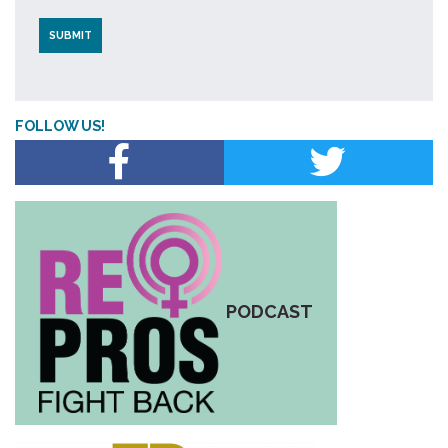
FOLLOW US!
PODCAST