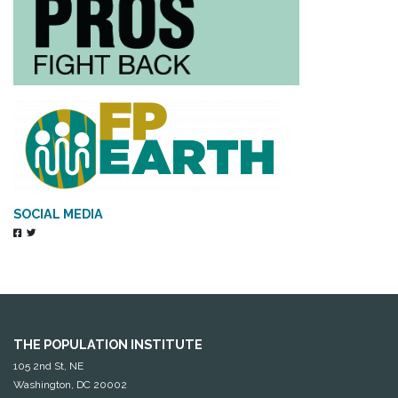
SOCIAL MEDIA
THE POPULATION INSTITUTE
105 2nd St, NE
Washington, DC 20002