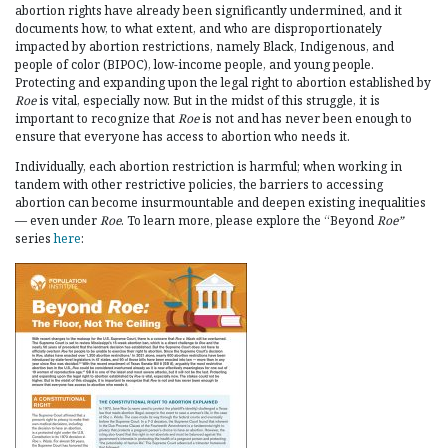
abortion rights have already been significantly undermined, and it
documents how, to what extent, and who are disproportionately
impacted by abortion restrictions, namely Black, Indigenous, and
people of color (BIPOC), low-income people, and young people.
Protecting and expanding upon the legal right to abortion established by
Roe
is vital, especially now. But in the midst of this struggle, it is
important to recognize that
Roe
is not and has never been enough to
ensure that everyone has access to abortion who needs it.
Individually, each abortion restriction is harmful; when working in
tandem with other restrictive policies, the barriers to accessing
abortion can become insurmountable and deepen existing inequalities
— even under
Roe
. To learn more, please explore the “Beyond
Roe”
series
here
: