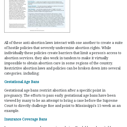
All of these anti-abortion laws interact with one another to create a suite
of hostile policies that severely undermine abortion rights. While
individually these policies create barriers that limit a person’s access to
abortion services, they also work in tandem to make it virtually
impossible to obtain abortion care in some regions of the country.
Restrictive abortion laws and policies can be broken down into several
categories, including:
Gestational Age Bans
Gestational age bans restrict abortion after a specific point in
pregnancy. The efforts to pass early gestational age bans have been
viewed by many to be an attempt to bring a case before the Supreme
Court to directly challenge Roe and point to Mississippi’s 15-week as an
example.
Insurance Coverage Bans