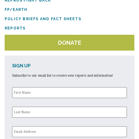
REPROS FIGHT BACK
FP/EARTH
POLICY BRIEFS AND FACT SHEETS
REPORTS
DONATE
SIGN UP
Subscribe to our email list to receive new reports and information!
First
Name
*
Last
Name
*
Email
*