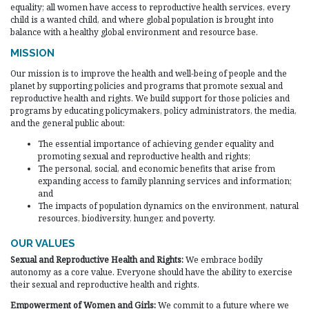
equality; all women have access to reproductive health services, every
child is a wanted child, and where global population is brought into
balance with a healthy global environment and resource base.
MISSION
Our mission is to improve the health and well-being of people and the
planet by supporting policies and programs that promote sexual and
reproductive health and rights. We build support for those policies and
programs by educating policymakers, policy administrators, the media,
and the general public about:
The essential importance of achieving gender equality and
promoting sexual and reproductive health and rights;
The personal, social, and economic benefits that arise from
expanding access to family planning services and information;
and
The impacts of population dynamics on the environment, natural
resources, biodiversity, hunger, and poverty.
OUR VALUES
Sexual and Reproductive Health and Rights:
We embrace bodily
autonomy as a core value. Everyone should have the ability to exercise
their sexual and reproductive health and rights.
Empowerment of Women and Girls:
We commit to a future where we