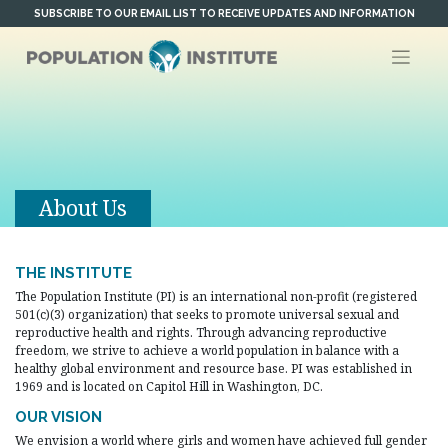
Skip
SUBSCRIBE TO OUR EMAIL LIST TO RECEIVE UPDATES AND INFORMATION
to
content
About Us
THE INSTITUTE
The Population Institute (PI) is an international non-profit (registered
501(c)(3) organization) that seeks to promote universal sexual and
reproductive health and rights. Through advancing reproductive
freedom, we strive to achieve a world population in balance with a
healthy global environment and resource base. PI was established in
1969 and is located on Capitol Hill in Washington, DC.
OUR VISION
We envision a world where girls and women have achieved full gender