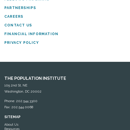
PARTNERSHIPS
CAREERS
CONTACT US
FINANCIAL INFORMATION
PRIVACY POLICY
THE POPULATION INSTITUTE
105 2nd St, NE
Washington, DC 20002
Phone: 202.544.3300
Fax: 202.544.0068
SITEMAP
About Us
Resources