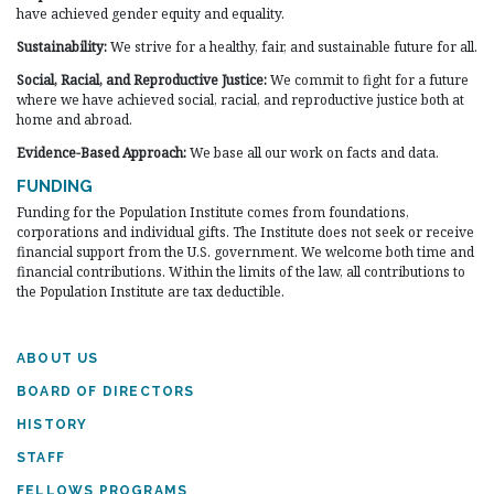
have achieved gender equity and equality.
Sustainability:
We strive for a healthy, fair, and sustainable future for all.
Social, Racial, and Reproductive Justice:
We commit to fight for a future
where we have achieved social, racial, and reproductive justice both at
home and abroad.
Evidence-Based Approach:
We base all our work on facts and data.
FUNDING
Funding for the Population Institute comes from foundations,
corporations and individual gifts. The Institute does not seek or receive
financial support from the U.S. government. We welcome both time and
financial contributions. Within the limits of the law, all contributions to
the Population Institute are tax deductible.
ABOUT US
BOARD OF DIRECTORS
HISTORY
STAFF
FELLOWS PROGRAMS