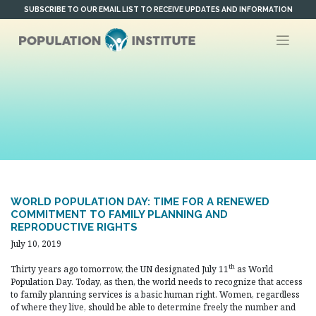
Skip
SUBSCRIBE TO OUR EMAIL LIST TO RECEIVE UPDATES AND INFORMATION
to
content
WORLD POPULATION DAY: TIME FOR A RENEWED
COMMITMENT TO FAMILY PLANNING AND
REPRODUCTIVE RIGHTS
July 10, 2019
th
Thirty years ago tomorrow, the UN designated July 11
as World
Population Day. Today, as then, the world needs to recognize that access
to family planning services is a basic human right. Women, regardless
of where they live, should be able to determine freely the number and