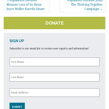
Population Institute
Population Institute Joins
NAVIGATION
Mourns Loss of Dr. Rena
The Thriving Together
Joyce Weller Karefa-Smart
Campaign
DONATE
SIGN UP
Subscribe to our email list to receive new reports and information!
First
Name
*
Last
Name
*
Email
*