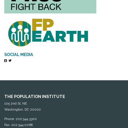
SOCIAL MEDIA
THE POPULATION INSTITUTE
105 2nd St, NE
Washington, DC 20002
Phone: 202.544.3300
Fax: 202.544.0068