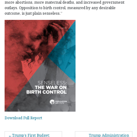
more abortions, more maternal deaths, and increased government
outlays. Opposition to birth control, measured by any desirable
outcome, is just plain senseless.”
Download Full Report
POST
Trump’s First Budget:
Trump Administration