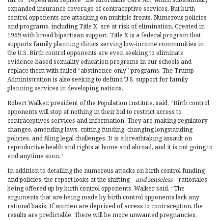
expanded insurance coverage of contraceptive services. But birth
control opponents are attacking on multiple fronts. Numerous policies
and programs, including Title X, are at risk of elimination. Created in
1969 with broad bipartisan support, Title X is a federal program that
supports family planning clinics serving low-income communities in
the U.S. Birth control opponents are even seeking to eliminate
evidence-based sexuality education programs in our schools and
replace them with failed “abstinence-only” programs. The Trump
Administration is also seeking to defund U.S. support for family
planning services in developing nations.
Robert Walker, president of the Population Institute, said, “Birth control
opponents will stop at nothing in their bid to restrict access to
contraceptives services and information. They are making regulatory
changes, amending laws, cutting funding, changing longstanding
policies, and filing legal challenges. It is a breathtaking assault on
reproductive health and rights at home and abroad, and it is not going to
end anytime soon.”
In addition to detailing the numerous attacks on birth control funding
and policies, the report looks at the shifting—
and senseless
—rationales
being offered up by birth control opponents. Walker said, “The
arguments that are being made by birth control opponents lack any
rational basis. If women are deprived of access to contraception, the
results are predictable. There will be more unwanted pregnancies,