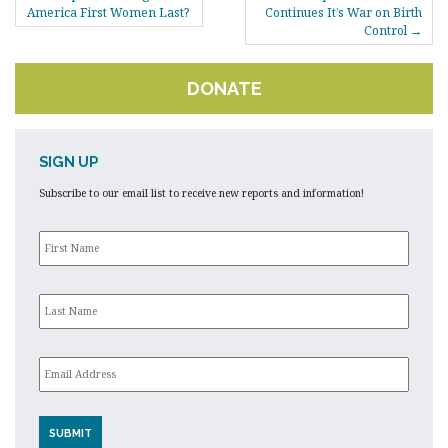
NAVIGATION
America First Women Last?
Continues It’s War on Birth
Control
DONATE
SIGN UP
Subscribe to our email list to receive new reports and information!
First
Name
*
Last
Name
*
Email
*