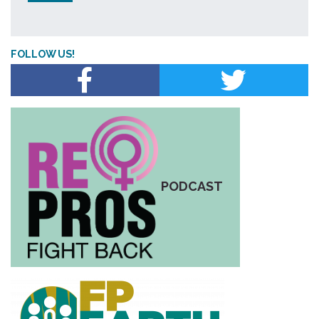
FOLLOW US!
PODCAST