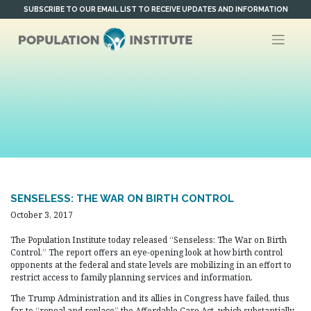
Skip
SUBSCRIBE TO OUR EMAIL LIST TO RECEIVE UPDATES AND INFORMATION
to
content
SENSELESS: THE WAR ON BIRTH CONTROL
October 3, 2017
The Population Institute today released “Senseless: The War on Birth
Control.” The report offers an eye-opening look at how birth control
opponents at the federal and state levels are mobilizing in an effort to
restrict access to family planning services and information.
The Trump Administration and its allies in Congress have failed, thus
far, to “repeal and replace” the Affordable Care Act, which substantially