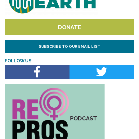
DONATE
SUBSCRIBE TO OUR EMAIL LIST
FOLLOW US!
PODCAST