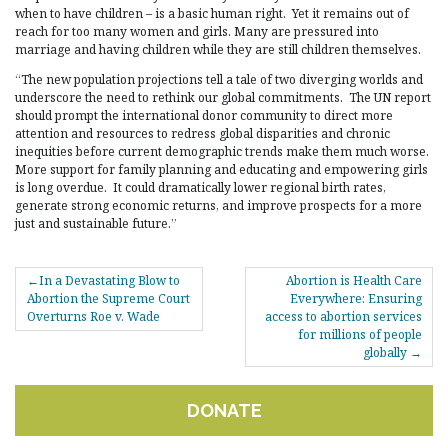
when to have children – is a basic human right. Yet it remains out of
reach for too many women and girls. Many are pressured into
marriage and having children while they are still children themselves.
“The new population projections tell a tale of two diverging worlds and
underscore the need to rethink our global commitments. The UN report
should prompt the international donor community to direct more
attention and resources to redress global disparities and chronic
inequities before current demographic trends make them much worse.
More support for family planning and educating and empowering girls
is long overdue. It could dramatically lower regional birth rates,
generate strong economic returns, and improve prospects for a more
just and sustainable future.”
POST
In a Devastating Blow to
Abortion is Health Care
NAVIGATION
Abortion the Supreme Court
Everywhere: Ensuring
Overturns Roe v. Wade
access to abortion services
for millions of people
globally
DONATE