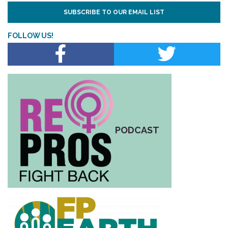
SUBSCRIBE TO OUR EMAIL LIST
FOLLOW US!
PODCAST