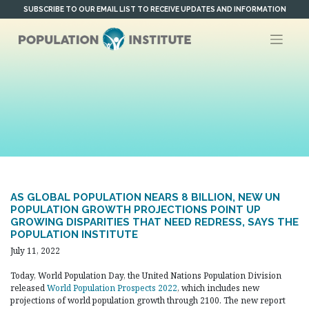
Skip
SUBSCRIBE TO OUR EMAIL LIST TO RECEIVE UPDATES AND INFORMATION
to
content
AS GLOBAL POPULATION NEARS 8 BILLION, NEW UN
POPULATION GROWTH PROJECTIONS POINT UP
GROWING DISPARITIES THAT NEED REDRESS, SAYS THE
POPULATION INSTITUTE
July 11, 2022
Today, World Population Day, the United Nations Population Division
released
World Population Prospects 2022
, which includes new
projections of world population growth through 2100. The new report