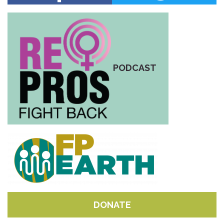
PODCAST
DONATE