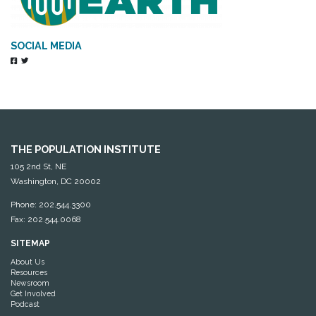
SOCIAL MEDIA
THE POPULATION INSTITUTE
105 2nd St, NE
Washington, DC 20002
Phone: 202.544.3300
Fax: 202.544.0068
SITEMAP
About Us
Resources
Newsroom
Get Involved
Podcast