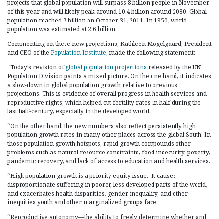
projects that global population will surpass 8 billion people in November
of this year and will likely peak around 10.4 billion around 2080. Global
population reached 7 billion on October 31, 2011. In 1950, world
population was estimated at 2.6 billion.
Commenting on these new projections, Kathleen Mogelgaard, President
and CEO of the
Population Institute
, made the following statement:
“Today’s revision of
global population projections
released by the UN
Population Division paints a mixed picture. On the one hand, it indicates
a slow-down in global population growth relative to previous
projections. This is evidence of overall progress in health services and
reproductive rights, which helped cut fertility rates in half during the
last half-century, especially in the developed world.
“On the other hand, the new numbers also reflect persistently high
population growth rates in many other places across the global South. In
those population growth hotspots, rapid growth compounds other
problems such as natural resource constraints, food insecurity, poverty,
pandemic recovery, and lack of access to education and health services.
“High population growth is a priority equity issue. It causes
disproportionate suffering in poorer, less developed parts of the world,
and exacerbates health disparities, gender inequality, and other
inequities youth and other marginalized groups face.
“Reproductive autonomy—the ability to freely determine whether and