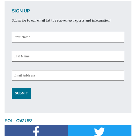
SIGN UP
Subscribe to our email list to receive new reports and information!
First
Name
*
Last
Name
*
Email
*
FOLLOW US!