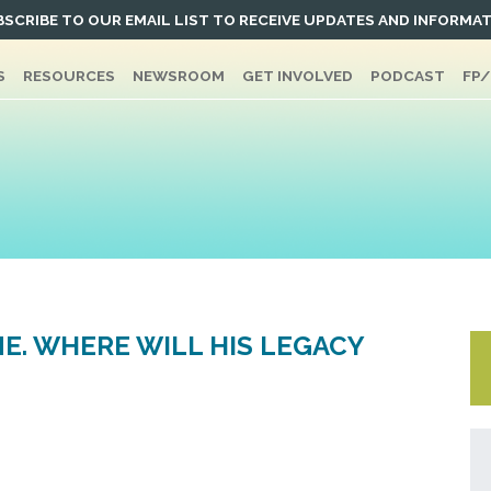
SCRIBE TO OUR EMAIL LIST TO RECEIVE UPDATES AND INFORMA
S
RESOURCES
NEWSROOM
GET INVOLVED
PODCAST
FP
NE. WHERE WILL HIS LEGACY