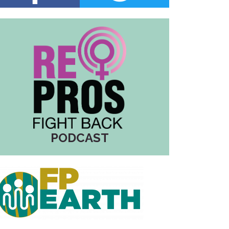
PODCAST