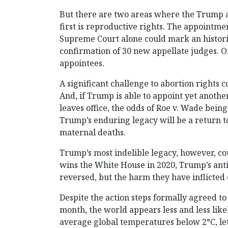
But there are two areas where the Trump ad
first is reproductive rights. The appointme
Supreme Court alone could mark an histori
confirmation of 30 new appellate judges. O
appointees.
A significant challenge to abortion rights c
And, if Trump is able to appoint yet anothe
leaves office, the odds of Roe v. Wade being
Trump’s enduring legacy will be a return to
maternal deaths.
Trump’s most indelible legacy, however, c
wins the White House in 2020, Trump’s anti-c
reversed, but the harm they have inflicted 
Despite the action steps formally agreed to
month, the world appears less and less likel
average global temperatures below 2°C, let