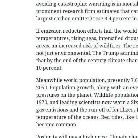
avoiding catastrophic warming is in morta
prominent research firm estimates that car
largest carbon emitter,) rose 3.4 percent in
If emission reduction efforts fail, the worl
temperatures, rising seas, intensified drou
areas, an increased risk of wildfires. The r
not just environmental. The Trump adminis
that by the end of the century climate cha
10 percent.
Meanwhile world population, presently 7.6 b
2050. Population growth, along with an eve
pressures on the planet. Wildlife populati
1970, and leading scientists now warn a S
gas emissions and the run-off of fertilize
temperature of the oceans. Red tides, like t
become common.
Posterity will pay a high price. Climate c