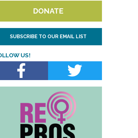
DONATE
SUBSCRIBE TO OUR EMAIL LIST
OLLOW US!