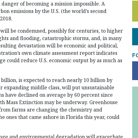
l danger of becoming a mission impossible. A
bon emissions by the U.S. (the world’s second
 2018.
d will be condemned, possibly for centuries, to higher
ghts and flooding, catastrophic storms, and, in many
esulting devastation will be economic and political,
tration’s own climate assessment report indicates
F
nge could reduce U.S. economic output by as much as
illion, is expected to reach nearly 10 billion by
r expanding middle class, will put unsustainable
ons have declined on average by 60 percent since
ixth Mass Extinction may be underway. Greenhouse
rs from farms are changing the chemistry and
he ones that came ashore in Florida this year, could
hange and environmental degradation will exacerbate