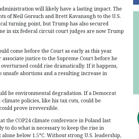
ministration will likely have a lasting impact. The
nts of Neil Gorsuch and Brett Kavanaugh to the U.S.
cal turning point, but Trump has also secured
ne in six federal circuit court judges are now Trump
ould come before the Court as early as this year.
r associate justice to the Supreme Court before he
 overturned could rise dramatically. If it happens,
 unsafe abortions and a resulting increase in
ould be environmental degradation. If a Democrat
limate policies, like his tax cuts, could be
could prove irreversible.
 at the COP24 climate conference in Poland last
y to do what is necessary to keep the rise in
 alone below 1.5°C. Without strong U.S. leadership,