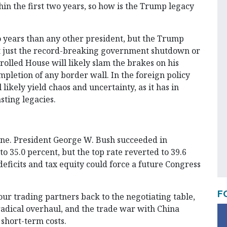
in the first two years, so how is the Trump legacy
 years than any other president, but the Trump
 not just the record-breaking government shutdown or
rolled House will likely slam the brakes on his
pletion of any border wall. In the foreign policy
likely yield chaos and uncertainty, as it has in
sting legacies.
one. President George W. Bush succeeded in
o 35.0 percent, but the top rate reverted to 39.6
eficits and tax equity could force a future Congress
F
ur trading partners back to the negotiating table,
adical overhaul, and the trade war with China
 short-term costs.