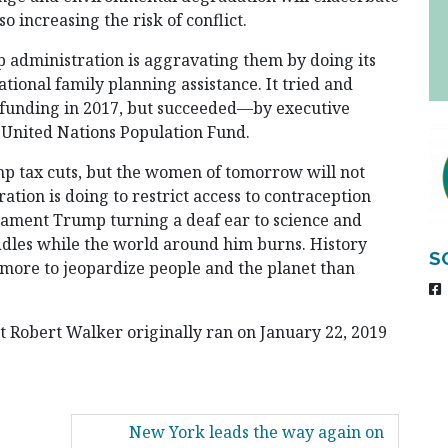
o increasing the risk of conflict.
p administration is aggravating them by doing its
tional family planning assistance. It tried and
l funding in 2017, but succeeded—by executive
 United Nations Population Fund.
p tax cuts, but the women of tomorrow will not
tion is doing to restrict access to contraception
 lament Trump turning a deaf ear to science and
dles while the world around him burns. History
S
e more to jeopardize people and the planet than
nt Robert Walker originally ran on January 22, 2019
New York leads the way again on