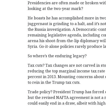
Presidencies are often made or broken with
looking at the two-year mark?
He boasts he has accomplished more in two
juggernaut is grinding to a halt, and it’s
the Russia investigation. A Democratic-cont
remaining legislative agenda, including com
arena his shoot-from-the-lip diplomacy will 
Syria. Go-it-alone policies rarely produce la
So where’s the enduring legacy?
Tax cuts? Tax changes are not carved in st
reducing the top marginal income tax rate t
percent in 2013. Mounting concerns about d
to rein in the Trump tax cuts.
Trade policy? President Trump has forced o
but the revised NAFTA agreement is not a r
could easily end in a draw, albeit with high