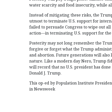
water scarcity and food insecurity, while als
Instead of mitigating these risks, the Trum
utmost to terminate U.S. support for interna
failed to persuade Congress to wipe out al
action—in terminating U.S. support for the
Posterity may not long remember the Trum
forgive or forget what the Trump administra
and abortion. Future generations will also
nature. Like a modern day Nero, Trump fid
will record that no U.S. president has don
Donald J. Trump.
This op-ed by Population Institute Preside
in Newsweek
POST