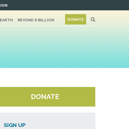
TION
DONATE
/EARTH
BEYOND 8 BILLION
DONATE
SIGN UP