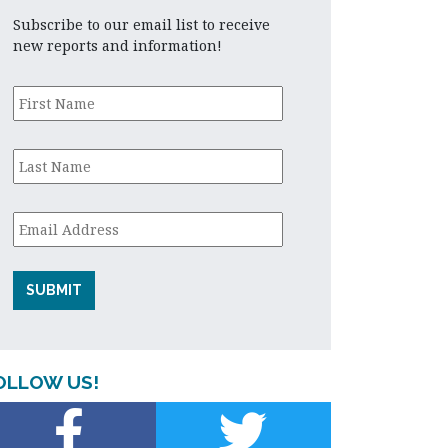
Subscribe to our email list to receive
new reports and information!
First
Name
*
Last
Name
*
Email
*
OLLOW US!