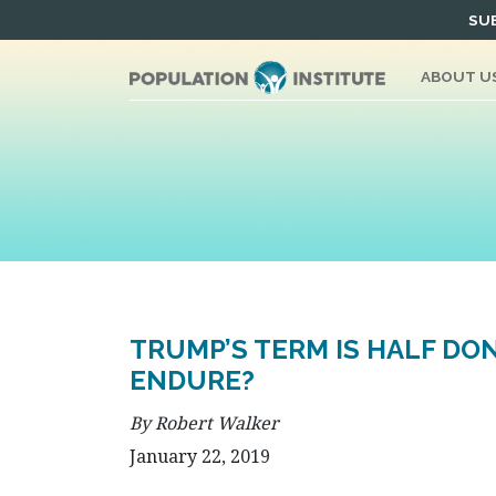
Skip
SUB
to
content
ABOUT U
TRUMP’S TERM IS HALF DO
ENDURE?
By Robert Walker
January 22, 2019