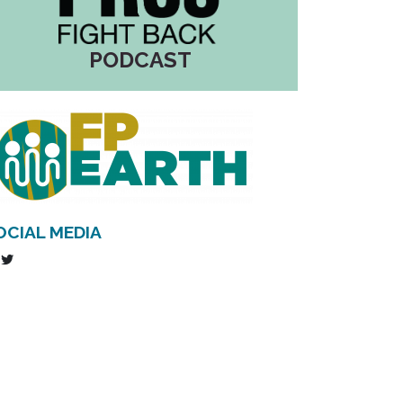
PODCAST
OCIAL MEDIA