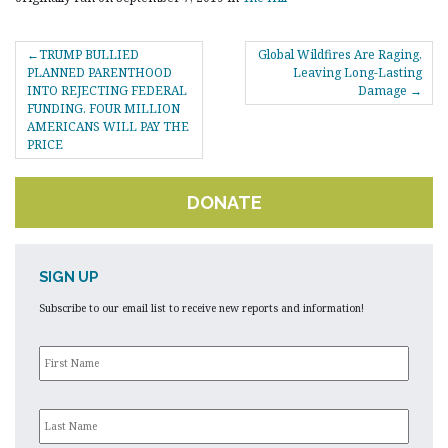
POST
TRUMP BULLIED
Global Wildfires Are Raging,
NAVIGATION
PLANNED PARENTHOOD
Leaving Long-Lasting
INTO REJECTING FEDERAL
Damage
FUNDING. FOUR MILLION
AMERICANS WILL PAY THE
PRICE
DONATE
SIGN UP
Subscribe to our email list to receive new reports and information!
First
Name
*
Last
Name
*