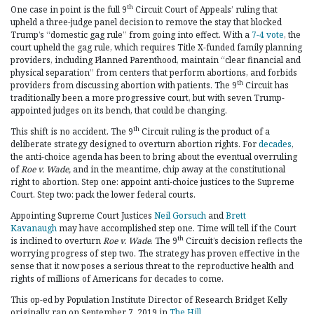
th
One case in point is the full 9
Circuit Court of Appeals’ ruling that
upheld a three-judge panel decision to remove the stay that blocked
Trump’s “domestic gag rule” from going into effect. With a
7-4 vote
, the
court upheld the gag rule, which requires Title X-funded family planning
providers, including Planned Parenthood, maintain “clear financial and
physical separation” from centers that perform abortions, and forbids
th
providers from discussing abortion with patients. The 9
Circuit has
traditionally been a more progressive court, but with seven Trump-
appointed judges on its bench, that could be changing.
th
This shift is no accident. The 9
Circuit ruling is the product of a
deliberate strategy designed to overturn abortion rights. For
decades
,
the anti-choice agenda has been to bring about the eventual overruling
of
Roe v. Wade,
and in the meantime, chip away at the constitutional
right to abortion. Step one: appoint anti-choice justices to the Supreme
Court. Step two: pack the lower federal courts.
Appointing Supreme Court Justices
Neil Gorsuch
and
Brett
Kavanaugh
may have accomplished step one. Time will tell if the Court
th
is inclined to overturn
Roe v. Wade
. The 9
Circuit’s decision reflects the
worrying progress of step two. The strategy has proven effective in the
sense that it now poses a serious threat to the reproductive health and
rights of millions of Americans for decades to come.
This op-ed by Population Institute Director of Research Bridget Kelly
originally ran on September 7, 2019 in
The Hill