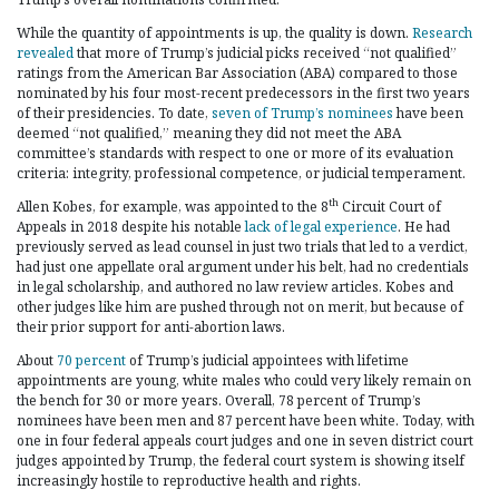
While the quantity of appointments is up, the quality is down.
Research
revealed
that more of Trump’s judicial picks received “not qualified”
ratings from the American Bar Association (ABA) compared to those
nominated by his four most-recent predecessors in the first two years
of their presidencies. To date,
seven of Trump’s nominees
have been
deemed “not qualified,” meaning they did not meet the ABA
committee’s standards with respect to one or more of its evaluation
criteria: integrity, professional competence, or judicial temperament.
th
Allen Kobes, for example, was appointed to the 8
Circuit Court of
Appeals in 2018 despite his notable
lack of legal experience
. He had
previously served as lead counsel in just two trials that led to a verdict,
had just one appellate oral argument under his belt, had no credentials
in legal scholarship, and authored no law review articles. Kobes and
other judges like him are pushed through not on merit, but because of
their prior support for anti-abortion laws.
About
70 percent
of Trump’s judicial appointees with lifetime
appointments are young, white males who could very likely remain on
the bench for 30 or more years. Overall, 78 percent of Trump’s
nominees have been men and 87 percent have been white. Today, with
one in four federal appeals court judges and one in seven district court
judges appointed by Trump, the federal court system is showing itself
increasingly hostile to reproductive health and rights.