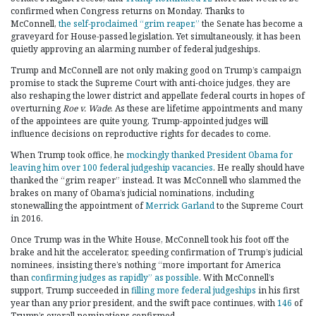
confirmed when Congress returns on Monday. Thanks to
McConnell,
the self-proclaimed “grim reaper,”
the Senate has become a
graveyard for House-passed legislation. Yet simultaneously, it has been
quietly approving an alarming number of federal judgeships.
Trump and McConnell are not only making good on Trump’s campaign
promise to stack the Supreme Court with anti-choice judges, they are
also reshaping the lower district and appellate federal courts in hopes of
overturning
Roe v. Wade
. As these are lifetime appointments and many
of the appointees are quite young, Trump-appointed judges will
influence decisions on reproductive rights for decades to come.
When Trump took office, he
mockingly thanked President Obama for
leaving him over 100 federal judgeship vacancies
. He really should have
thanked the “grim reaper” instead. It was McConnell who slammed the
brakes on many of Obama’s judicial nominations, including
stonewalling the appointment of
Merrick Garland
to the Supreme Court
in 2016.
Once Trump was in the White House, McConnell took his foot off the
brake and hit the accelerator, speeding confirmation of Trump’s judicial
nominees, insisting there’s nothing “more important for America
than
confirming judges as rapidly” as possible
. With McConnell’s
support, Trump succeeded in
filling more federal judgeships
in his first
year than any prior president, and the swift pace continues, with
146
of
Trump’s overall nominations confirmed.