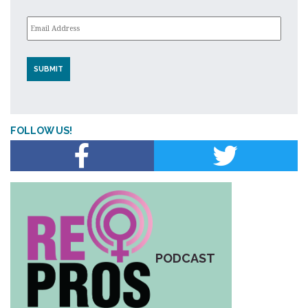
Email
*
FOLLOW US!
PODCAST