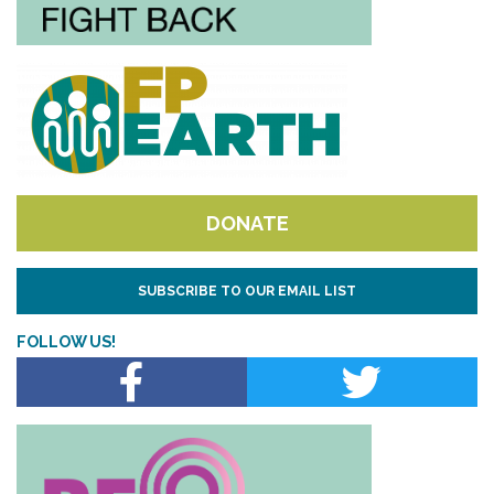
DONATE
SUBSCRIBE TO OUR EMAIL LIST
FOLLOW US!