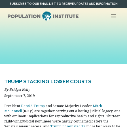
Skip
SUBSCRIBE TO OUR EMAIL LIST TO RECEIVE UPDATES AND INFORMATION
to
content
TRUMP STACKING LOWER COURTS
By Bridget Kelly
September 7, 2019
President
Donald Trump
and Senate Majority Leader
Mitch
McConnell
(R-Ky.) are together carving out a lasting judicial legacy, one
with ominous implications for reproductive health and rights. Thirteen
right-wing judicial nominees were hastily confirmed before the
Senate’s August recess, and
Trump nominated 12
more last week to be