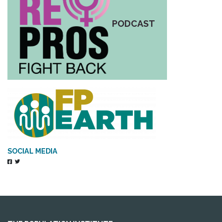
PODCAST
SOCIAL MEDIA