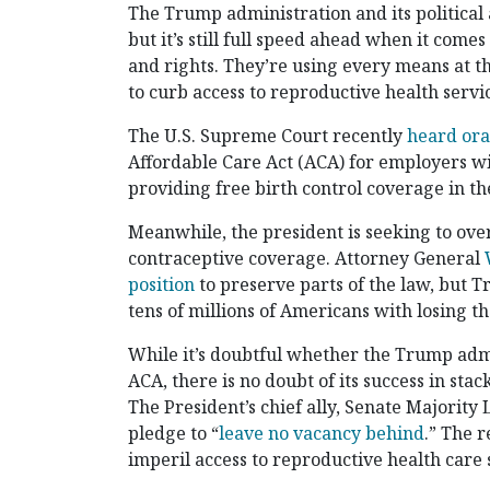
The Trump administration and its political 
but it’s still full speed ahead when it come
and rights. They’re using every means at th
to curb access to reproductive health servi
The U.S. Supreme Court recently
heard or
Affordable Care Act (ACA) for employers wit
providing free birth control coverage in th
Meanwhile, the president is seeking to ove
contraceptive coverage. Attorney General
position
to preserve parts of the law, but 
tens of millions of Americans with losing t
While it’s doubtful whether the Trump admi
ACA, there is no doubt of its success in sta
The President’s chief ally, Senate Majority
pledge to “
leave no vacancy behind
.” The r
imperil access to reproductive health care 