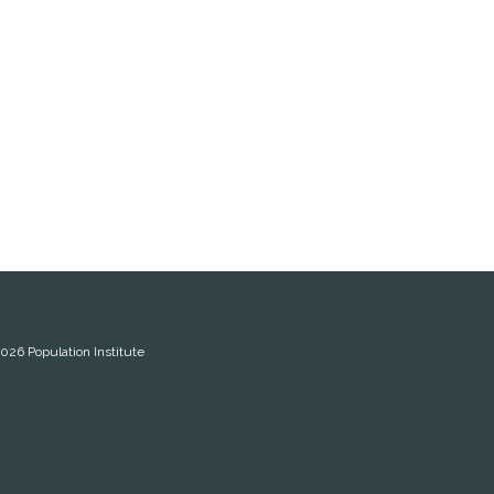
2026
Population Institute