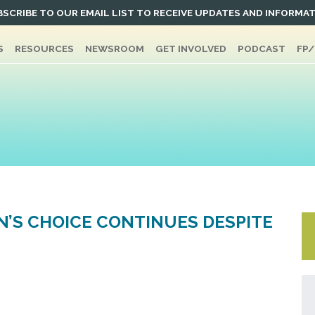
SCRIBE TO OUR EMAIL LIST TO RECEIVE UPDATES AND INFORMA
S
RESOURCES
NEWSROOM
GET INVOLVED
PODCAST
FP
’S CHOICE CONTINUES DESPITE