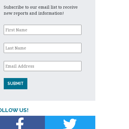
Subscribe to our email list to receive
new reports and information!
First
Name
*
Last
Name
*
Email
*
OLLOW US!