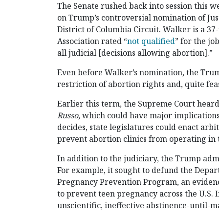
The Senate rushed back into session this we
on Trump’s controversial nomination of Just
District of Columbia Circuit. Walker is a 
Association rated “
not qualified
” for the jo
all judicial [decisions allowing abortion].”
Even before Walker’s nomination, the Trum
restriction of abortion rights and, quite fe
Earlier this term, the Supreme Court hear
Russo
, which could have major implication
decides, state legislatures could enact arbi
prevent abortion clinics from operating in t
In addition to the judiciary, the Trump admi
For example, it sought to defund the Depa
Pregnancy Prevention Program, an eviden
to prevent teen pregnancy across the U.S. I
unscientific, ineffective abstinence-until-