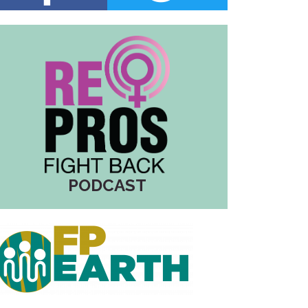
PODCAST