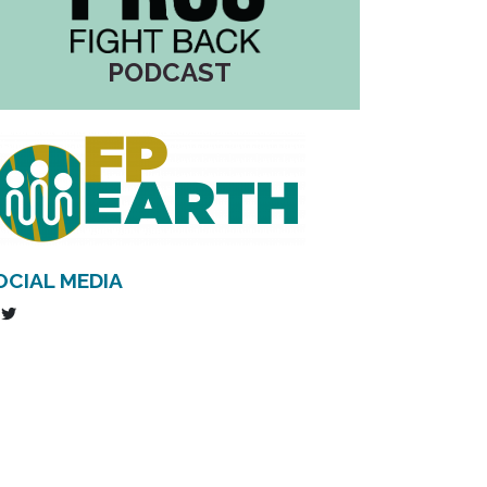
PODCAST
OCIAL MEDIA