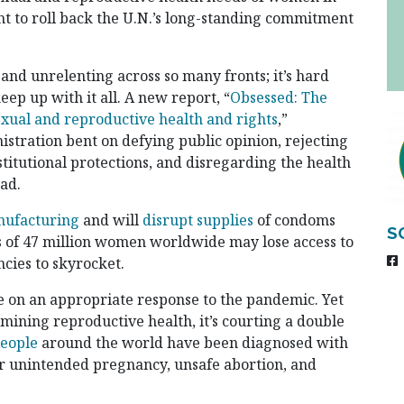
t to roll back the U.N.’s long-standing commitment
 and unrelenting across so many fronts; it’s hard
ep up with it all. A new report, “
Obsessed: The
exual and reproductive health and rights
,”
istration bent on defying public opinion, rejecting
titutional protections, and disregarding the health
oad.
nufacturing
and will
disrupt supplies
of condoms
S
 of 47 million women worldwide may lose access to
cies to skyrocket.
e on an appropriate response to the pandemic. Yet
rmining reproductive health, it’s courting a double
people
around the world have been diagnosed with
r unintended pregnancy, unsafe abortion, and