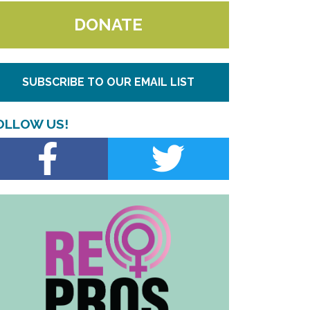
DONATE
SUBSCRIBE TO OUR EMAIL LIST
OLLOW US!