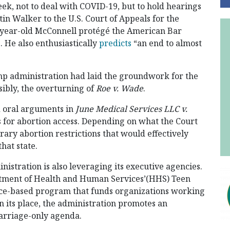
ek, not to deal with COVID-19, but to hold hearings
in Walker to the U.S. Court of Appeals for the
37-year-old McConnell protégé the American Bar
b. He also enthusiastically
predicts
“an end to almost
p administration had laid the groundwork for the
asibly, the overturning of
Roe v. Wade
.
d oral arguments in
June Medical Services LLC v.
s for abortion access. Depending on what the Court
trary abortion restrictions that would effectively
hat state.
nistration is also leveraging its executive agencies.
rtment of Health and Human Services’(HHS) Teen
ce-based program that funds organizations working
n its place, the administration promotes an
marriage-only agenda.