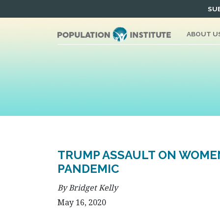
Skip
SUB
to
content
ABOUT U
TRUMP ASSAULT ON WOMEN
PANDEMIC
By Bridget Kelly
May 16, 2020