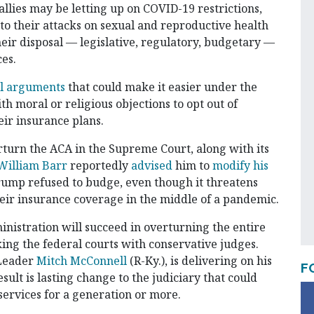
allies may be letting up on COVID-19 restrictions,
s to their attacks on sexual and reproductive health
eir disposal — legislative, regulatory, budgetary —
ces.
al arguments
that could make it easier under the
h moral or religious objections to opt out of
eir insurance plans.
rturn the ACA in the Supreme Court, along with its
William Barr
reportedly
advised
him to
modify his
Trump refused to budge, even though it threatens
heir insurance coverage in the middle of a pandemic.
nistration will succeed in overturning the entire
cking the federal courts with conservative judges.
 Leader
Mitch McConnell
(R-Ky.), is delivering on his
F
esult is lasting change to the judiciary that could
services for a generation or more.