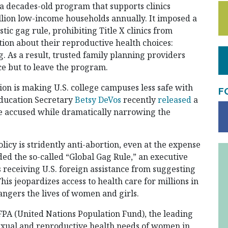
a decades-old program that supports clinics
illion low-income households annually. It imposed a
ic gag rule, prohibiting Title X clinics from
tion about their reproductive health choices:
. As a result, trusted family planning providers
e but to leave the program.
n is making U.S. college campuses less safe with
F
Education Secretary
Betsy DeVos
recently
released
a
the accused while dramatically narrowing the
licy is stridently anti-abortion, even at the expense
ed the so-called “Global Gag Rule,” an executive
 receiving U.S. foreign assistance from suggesting
This jeopardizes access to health care for millions in
ngers the lives of women and girls.
PA (United Nations Population Fund), the leading
sexual and reproductive health needs of women in