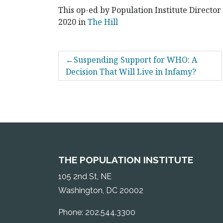
This op-ed by Population Institute Director
2020 in
The Hill
POST
Suspending Support for WHO: A
NAVIGATION
Decision That Will Live in Infamy?
THE POPULATION INSTITUTE
105 2nd St, NE
Washington, DC 20002
Phone: 202.544.3300