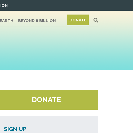
TION
DONATE
/EARTH
BEYOND 8 BILLION
DONATE
SIGN UP