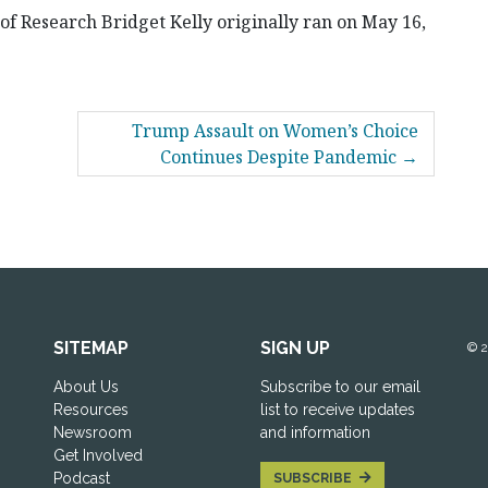
 of Research Bridget Kelly originally ran on May 16,
Trump Assault on Women’s Choice
Continues Despite Pandemic
SITEMAP
SIGN UP
© 
About Us
Subscribe to our email
Resources
list to receive updates
Newsroom
and information
Get Involved
Podcast
SUBSCRIBE