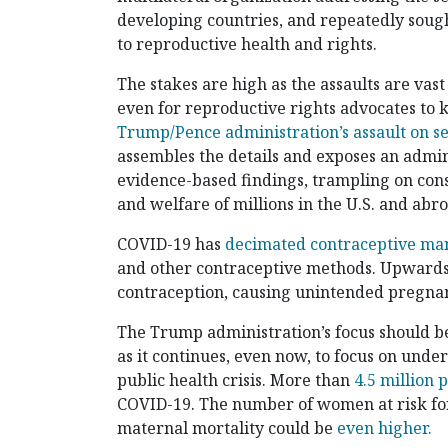
developing countries, and repeatedly sough
to reproductive health and rights.
The stakes are high as the assaults are vast
even for reproductive rights advocates to ke
Trump/Pence administration’s assault on s
assembles the details and exposes an admin
evidence-based findings, trampling on cons
and welfare of millions in the U.S. and abr
COVID-19 has
decimated contraceptive ma
and other contraceptive methods. Upwards
contraception, causing unintended pregnan
The Trump administration’s focus should b
as it continues, even now, to focus on unde
public health crisis. More than
4.5 million 
COVID-19. The number of women at risk fo
maternal mortality could be
even higher.