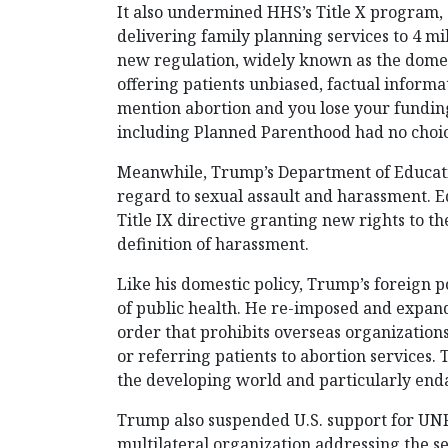
It also undermined HHS’s Title X program, 
delivering family planning services to 4 m
new regulation, widely known as the domest
offering patients unbiased, factual informa
mention abortion and you lose your funding
including Planned Parenthood had no choic
Meanwhile, Trump’s Department of Educatio
regard to sexual assault and harassment. 
Title IX directive granting new rights to 
definition of harassment.
Like his domestic policy, Trump’s foreign po
of public health. He re-imposed and expand
order that prohibits overseas organizations
or referring patients to abortion services. 
the developing world and particularly enda
Trump also suspended U.S. support for UNF
multilateral organization addressing the 