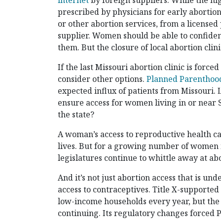
internet
by foreign suppliers. While the hi
prescribed by physicians for early abortion
or other abortion services, from a license
supplier. Women should be able to confident
them. But the closure of local abortion cli
If the last Missouri abortion clinic is force
consider other options.
Planned Parenthoo
expected influx of patients from Missouri. L
ensure access for women living in or near 
the state?
A woman’s access to reproductive health c
lives. But for a growing number of women in 
legislatures continue to whittle away at abo
And it’s not just abortion access that is und
access to contraceptives. Title X-supported 
low-income households every year, but the
continuing. Its regulatory changes forced