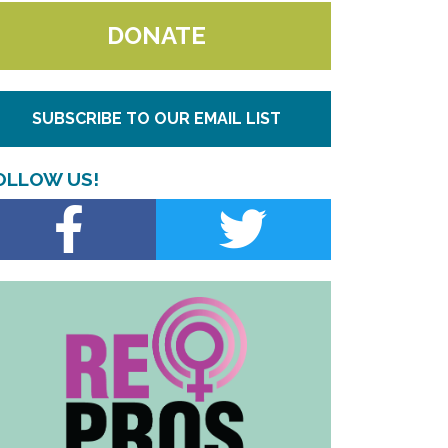
DONATE
SUBSCRIBE TO OUR EMAIL LIST
OLLOW US!