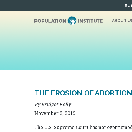
Skip
SUB
to
content
ABOUT U
THE EROSION OF ABORTION
By Bridget Kelly
November 2, 2019
The U.S. Supreme Court has not overturned