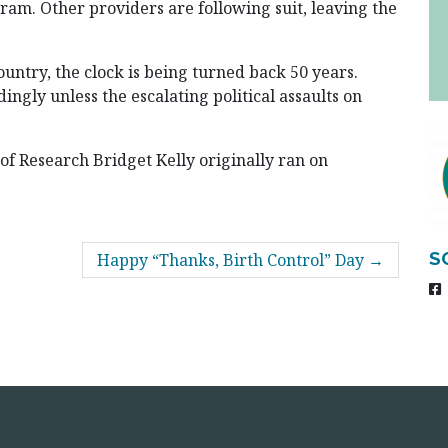
ram. Other providers are following suit, leaving the
ountry, the clock is being turned back 50 years.
ingly unless the escalating political assaults on
 of Research Bridget Kelly originally ran on
S
Happy “Thanks, Birth Control” Day