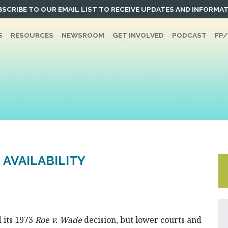
SCRIBE TO OUR EMAIL LIST TO RECEIVE UPDATES AND INFORMA
S
RESOURCES
NEWSROOM
GET INVOLVED
PODCAST
FP
 AVAILABILITY
 its 1973
Roe v. Wade
decision, but lower courts and