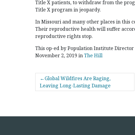
Title X patients, to withdraw from the prog
Title X program in jeopardy.
In Missouri and many other places in this c
Their reproductive health will suffer accord
reproductive rights stop.
This op-ed by Population Institute Director
November 2, 2019 in
The Hill
POST
Global Wildfires Are Raging,
NAVIGATION
Leaving Long-Lasting Damage