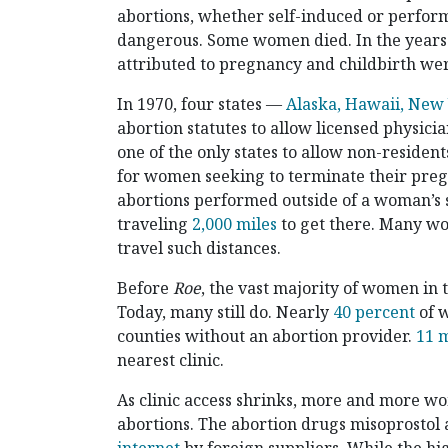
abortions, whether self-induced or perfor
dangerous. Some women died. In the year
attributed to pregnancy and childbirth wer
In 1970, four states —
Alaska, Hawaii, New
abortion statutes to allow licensed physic
one of the only states to allow non-residen
for women seeking to terminate their preg
abortions performed outside of a woman’s s
traveling
2,000 miles
to get there. Many wo
travel such distances.
Before
Roe
, the vast majority of women in t
Today, many still do. Nearly
40 percent
of w
counties without an abortion provider.
11 m
nearest clinic.
As clinic access shrinks, more and more wo
abortions. The abortion drugs misoprostol 