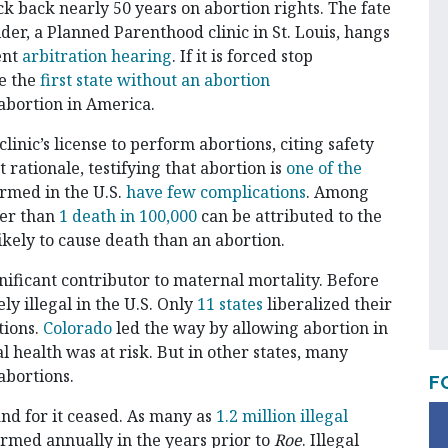
ck back nearly 50 years on abortion rights. The fate
der, a Planned Parenthood clinic in St. Louis, hangs
ent
arbitration hearing
. If it is forced stop
e the
first state without an abortion
abortion in America.
linic’s license to perform abortions, citing safety
rationale, testifying that abortion is
one of the
ormed in the U.S.
have few complications
. Among
wer than
1 death in 100,000
can be attributed to the
ikely to cause death than an abortion.
nificant contributor to maternal mortality. Before
ly illegal in the U.S. Only
11 states
liberalized their
tions.
Colorado
led the way by allowing abortion in
 health was at risk. But in other states, many
abortions.
F
d for it ceased. As many as
1.2 million illegal
rmed annually in the years prior to
Roe
. Illegal