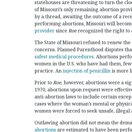
statehouses are threatening to turn the clo
of Missouri’s only remaining abortion provi
by a thread, awaiting the outcome of a rec
performing abortions, Missouri will becom
provider
since
Roe
recognized the right to 
The State of Missouri refused to renew the c
concerns. Planned Parenthood disputes that 
safest medical procedures
. Abortions perf
women in the U.S. who have had them, fe
practice. An
injection of penicillin
is more l
Prior to
Roe
, however, abortions were a sig
1970, abortions upon request were effective
anti-abortion laws to include certain excep
cases where the woman’s mental or physical
women were forced to seek unsafe, illegal 
Outlawing abortion did not mean the deman
abortions
are estimated to have been perfo