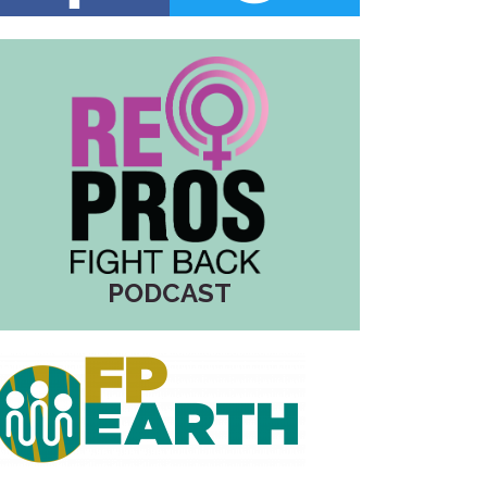
PODCAST