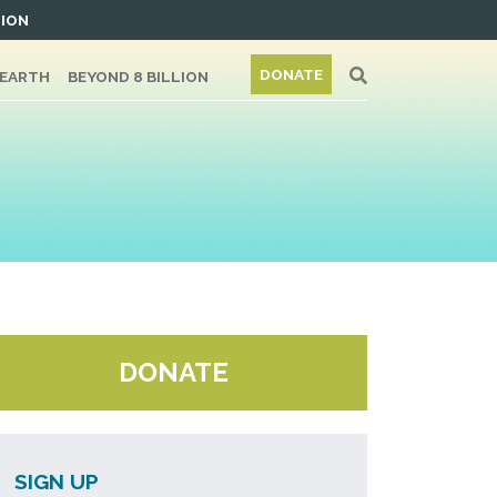
TION
DONATE
/EARTH
BEYOND 8 BILLION
DONATE
SIGN UP