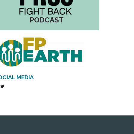
PODCAST
OCIAL MEDIA