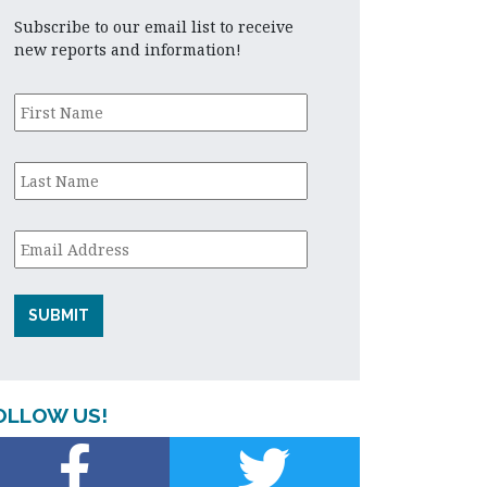
Subscribe to our email list to receive
new reports and information!
First
Name
*
Last
Name
*
Email
*
OLLOW US!