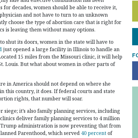
ghly safe and effective combination has been
s for decades, women should be able to receive it,
d physician and not have to turn to an unknown
ly choose the type of abortion care that is right for
nics is leaving them without many options.
d to shut its doors, women in the state will have to
d
just opened a large facility in Illinois to handle an
F
ocated 15 miles from the Missouri clinic, it will help
St. Louis. But what about women in other parts of
are in America should not depend on where she
this country, it does. If federal courts and state
rtion rights, that number will soar.
er siege; it’s also family planning services, including
clinics deliver family planning services to 4 million
 Trump administration is now preventing that from
 Planned Parenthood, which served
40 percent
of