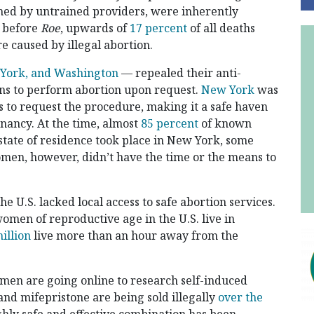
med by untrained providers, were inherently
s before
Roe
, upwards of
17 percent
of all deaths
e caused by illegal abortion.
 York, and Washington
— repealed their anti-
ians to perform abortion upon request.
New York
was
ts to request the procedure, making it a safe haven
nancy. At the time, almost
85 percent
of known
tate of residence took place in New York, some
men, however, didn’t have the time or the means to
he U.S. lacked local access to safe abortion services.
omen of reproductive age in the U.S. live in
illion
live more than an hour away from the
men are going online to research self-induced
and mifepristone are being sold illegally
over the