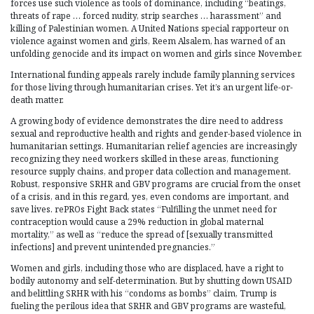
forces use such violence as tools of dominance, including “beatings,
threats of rape … forced nudity, strip searches … harassment” and
killing of Palestinian women. A United Nations special rapporteur on
violence against women and girls, Reem Alsalem, has warned of an
unfolding genocide and its impact on women and girls since November.
International funding appeals rarely include family planning services
for those living through humanitarian crises. Yet it’s an urgent life-or-
death matter.
A growing body of evidence demonstrates the dire need to address
sexual and reproductive health and rights and gender-based violence in
humanitarian settings. Humanitarian relief agencies are increasingly
recognizing they need workers skilled in these areas, functioning
resource supply chains, and proper data collection and management.
Robust, responsive SRHR and GBV programs are crucial from the onset
of a crisis, and in this regard, yes, even condoms are important, and
save lives. rePROs Fight Back states “Fulfilling the unmet need for
contraception would cause a 29% reduction in global maternal
mortality,” as well as “reduce the spread of [sexually transmitted
infections] and prevent unintended pregnancies.”
Women and girls, including those who are displaced, have a right to
bodily autonomy and self-determination. But by shutting down USAID
and belittling SRHR with his “condoms as bombs” claim, Trump is
fueling the perilous idea that SRHR and GBV programs are wasteful,