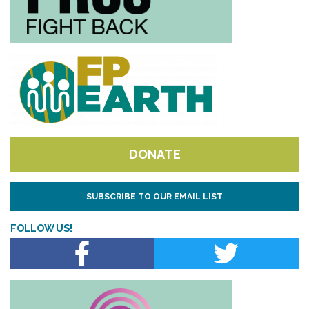
DONATE
SUBSCRIBE TO OUR EMAIL LIST
FOLLOW US!