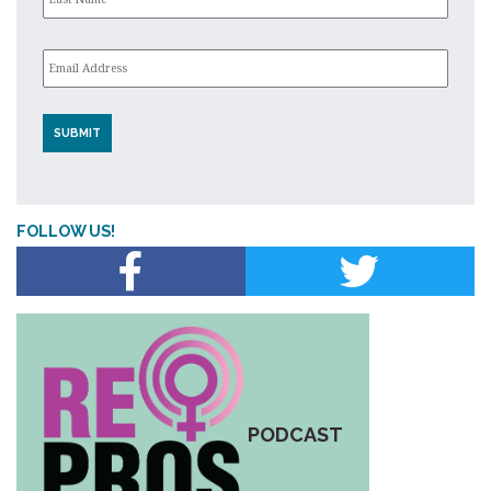
Email
*
FOLLOW US!
PODCAST