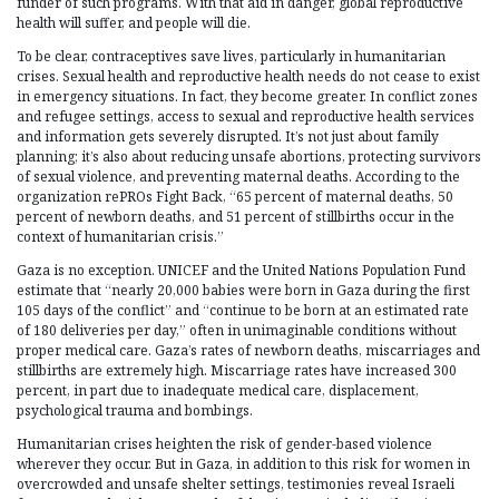
funder of such programs. With that aid in danger, global reproductive
health will suffer, and people will die.
To be clear, contraceptives save lives, particularly in humanitarian
crises. Sexual health and reproductive health needs do not cease to exist
in emergency situations. In fact, they become greater. In conflict zones
and refugee settings, access to sexual and reproductive health services
and information gets severely disrupted. It’s not just about family
planning; it’s also about reducing unsafe abortions, protecting survivors
of sexual violence, and preventing maternal deaths. According to the
organization rePROs Fight Back, “65 percent of maternal deaths, 50
percent of newborn deaths, and 51 percent of stillbirths occur in the
context of humanitarian crisis.”
Gaza is no exception. UNICEF and the United Nations Population Fund
estimate that “nearly 20,000 babies were born in Gaza during the first
105 days of the conflict” and “continue to be born at an estimated rate
of 180 deliveries per day,” often in unimaginable conditions without
proper medical care. Gaza’s rates of newborn deaths, miscarriages and
stillbirths are extremely high. Miscarriage rates have increased 300
percent, in part due to inadequate medical care, displacement,
psychological trauma and bombings.
Humanitarian crises heighten the risk of gender-based violence
wherever they occur. But in Gaza, in addition to this risk for women in
overcrowded and unsafe shelter settings, testimonies reveal Israeli