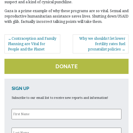
suspect and a kind of cynical punchline.
Gaza is a prime example of why these programs are so vital. Sexual and
reproductive humanitarian assistance saves lives. Shutting down USAID
with glib, factually incorrect talking points will take them.
POST
Contraception and Family
Why we shouldn’t let lower
NAVIGATION
Planning are Vital for
fertility rates fuel
People and the Planet
pronatalist policies
DONATE
SIGN UP
Subscribe to our email list to receive new reports and information!
First
Name
*
Last
Name
*