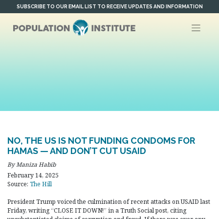
Skip
SUBSCRIBE TO OUR EMAIL LIST TO RECEIVE UPDATES AND INFORMATION
to
content
NO, THE US IS NOT FUNDING CONDOMS FOR
HAMAS — AND DON’T CUT USAID
By Maniza Habib
February 14, 2025
Source:
The Hill
President Trump voiced the culmination of recent attacks on USAID last
Friday, writing “CLOSE IT DOWN!” in a Truth Social post, citing