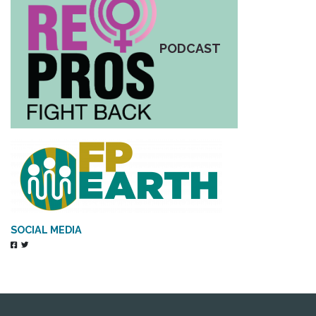
PODCAST
SOCIAL MEDIA