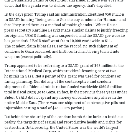
unsubstantiated claims of corruption and fraud. If there was ever any
doubt that the agenda was to shutter the agency, that’s dispelled.
In the days prior, Trump said his administration identified $50 million
in USAID funding “being sent to Gaza to buy condoms for Hamas,” and
that “they used them as a method of making bombs.” White House
press secretary Karoline Leavitt made similar claims to justify freezing
foreign aid. USAID funding was suspended, and the USAID.gov website
has gone dark. USAID staff went from 10,000 worldwide to 611.
The condom claim is baseless. For the record, no such shipment of
condoms to Gaza occurred, and birth control isn’t being turned into
weapons (except politically).
Trump appeared to be referring to a USAID grant of $68 million to the
International Medical Corp, which provides lifesaving care at two
hospitals in Gaza. Not a penny of the grant was used for condoms or
family planning. Nor did any of the contraceptive and condom
shipments the Biden administration funded worldwide ($60.8 million
total in fiscal 2023) go to Gaza. In fact, in the previous three years under
Biden, USAID did not spend any money on condoms anywhere in the
entire Middle East. (There was one shipment of contraceptive pills and
injectables costing a total of $46,000 to Jordan.)
But behind the absurdity of the condom bomb claim lurks an insidious
reality: the targeting of sexual and reproductive health and rights for
destruction. Until recently, the United States was the world’s largest