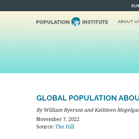
Skip
SUB
to
content
ABOUT U
GLOBAL POPULATION ABOUT
By William Ryerson and Kathleen Mogelga
November 7, 2022
Source:
The Hill