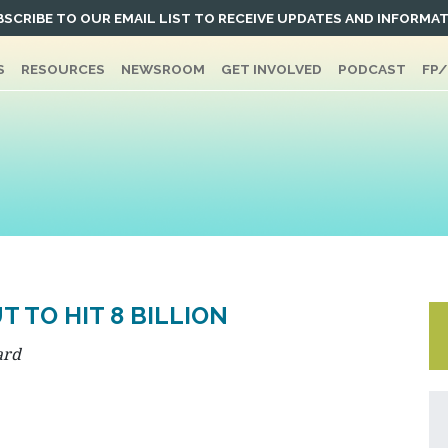
SCRIBE TO OUR EMAIL LIST TO RECEIVE UPDATES AND INFORMA
S
RESOURCES
NEWSROOM
GET INVOLVED
PODCAST
FP
 TO HIT 8 BILLION
ard