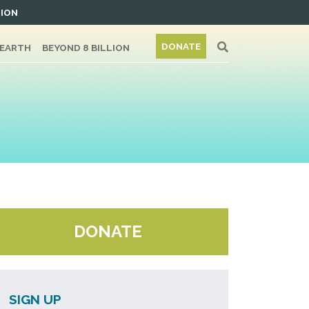
TION
DONATE
/EARTH
BEYOND 8 BILLION
DONATE
SIGN UP