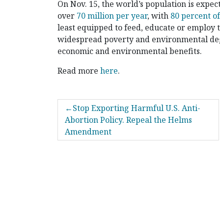
On Nov. 15, the world’s population is expect
over
70 million per year
, with
80 percent o
least equipped to feed, educate or employ 
widespread poverty and environmental deg
economic and environmental benefits.
Read more
here
.
POST
Stop Exporting Harmful U.S. Anti-
NAVIGATION
Abortion Policy. Repeal the Helms
Amendment