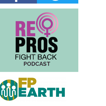
PODCAST