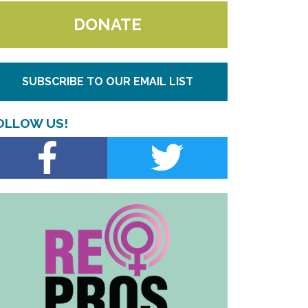
DONATE
SUBSCRIBE TO OUR EMAIL LIST
OLLOW US!