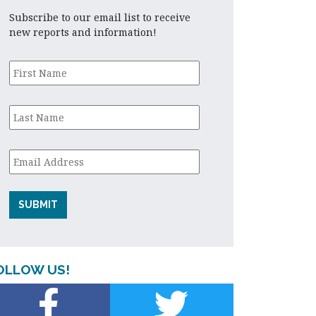
Subscribe to our email list to receive
new reports and information!
First
Name
*
Last
Name
*
Email
*
OLLOW US!