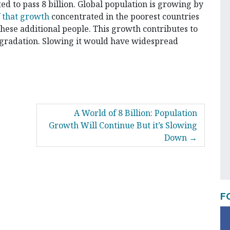
ed to pass 8 billion. Global population is growing by
f that growth
concentrated in the poorest countries
these additional people. This growth contributes to
radation. Slowing it would have widespread
A World of 8 Billion: Population
Growth Will Continue But it’s Slowing
Down
F