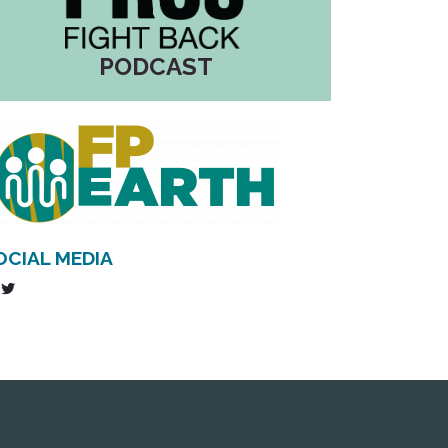
PODCAST
OCIAL MEDIA