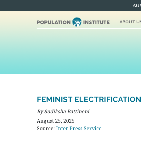
Skip
SUB
to
content
ABOUT U
FEMINIST ELECTRIFICATIO
By Sudiksha Battineni
August 25, 2025
Source:
Inter Press Service