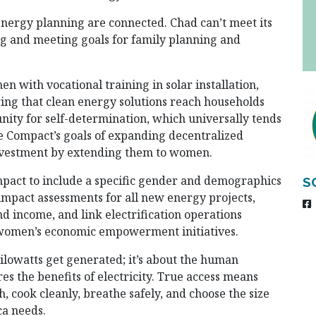
 energy planning are connected. Chad can’t meet its
ng and meeting goals for family planning and
n with vocational training in solar installation,
ring that clean energy solutions reach households
ity for self-determination, which universally tends
the Compact’s goals of expanding decentralized
nvestment by extending them to women.
mpact to include a specific gender and demographics
S
 impact assessments for all new energy projects,
 income, and link electrification operations
d women’s economic empowerment initiatives.
ilowatts get generated; it’s about the human
s the benefits of electricity. True access means
, cook cleanly, breathe safely, and choose the size
ca needs.