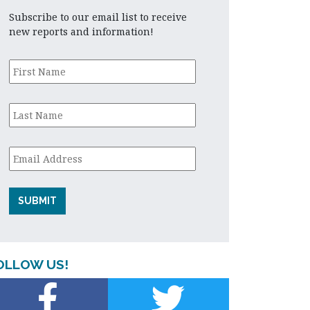
Subscribe to our email list to receive
new reports and information!
First
Name
*
Last
Name
*
Email
*
OLLOW US!