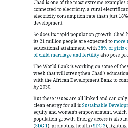
Chad is one of the most extreme examples o
connected to electricity, a rural electrific
electricity consumption rate that’s just 18
development.
So does its rapid population growth. Chad h
its 21 million people are expected to
more t
educational attainment, with
38% of girls 
of child marriage and fertility
also pose pr
The World Bank is working on some of thes
week that will strengthen Chad’s educatio
with the African Development Bank to conne
by 2030.
But these issues are all linked and can onl
clean energy for all is
Sustainable Develop
equity and women’s empowerment, which is 
population growth. Energy access is also i
(
SDG 1
), promoting health (
SDG 3
), fightin