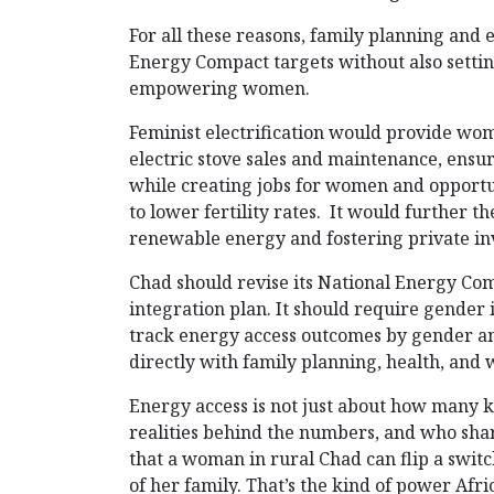
For all these reasons, family planning and
Energy Compact targets without also setti
empowering women.
Feminist electrification would provide wome
electric stove sales and maintenance, ensu
while creating jobs for women and opportun
to lower fertility rates. It would further 
renewable energy and fostering private i
Chad should revise its National Energy Co
integration plan. It should require gender
track energy access outcomes by gender and
directly with family planning, health, an
Energy access is not just about how many k
realities behind the numbers, and who share
that a woman in rural Chad can flip a switch
of her family. That’s the kind of power Afri