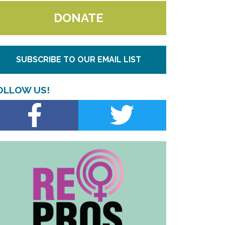
DONATE
SUBSCRIBE TO OUR EMAIL LIST
OLLOW US!