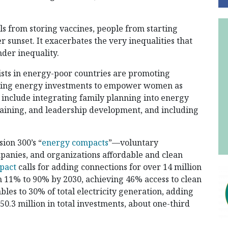
s from storing vaccines, people from starting
r sunset. It exacerbates the very inequalities that
nder inequality.
vists in energy-poor countries are promoting
gning energy investments to empower women as
 include integrating family planning into energy
training, and leadership development, and including
sion 300’s “
energy compacts
”—voluntary
anies, and organizations affordable and clean
pact
calls for adding connections for over 14 million
om 11% to 90% by 2030, achieving 46% access to clean
les to 30% of total electricity generation, adding
0.3 million in total investments, about one-third