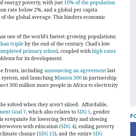
f energy poverty, with just
10% of the population
ation rate below 2%, and a global per capita
% of the global average. This hinders economic
as one of the world’s fastest-growing populations;
han triple
by the end of the century. Chad’s low
completed primary school
, coupled with
high rates
oblems for its development.
e fronts, including
announcing an agreement
last
n system, and launching
Mission 300
in partnership
ct 300 million more people in Africa to electricity
y be solved when they aren’t siloed. Affordable,
ment Goal 7
, which also relates to
SDG 5
, gender
F
erequisite for lowering fertility and slowing
nterwoven with education (
SDG 4
), ending poverty
g climate change (
SDG 13
), and the entire
SDG