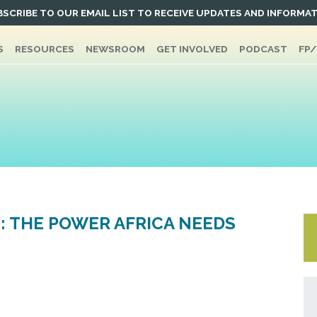
SCRIBE TO OUR EMAIL LIST TO RECEIVE UPDATES AND INFORMA
S
RESOURCES
NEWSROOM
GET INVOLVED
PODCAST
FP
N: THE POWER AFRICA NEEDS