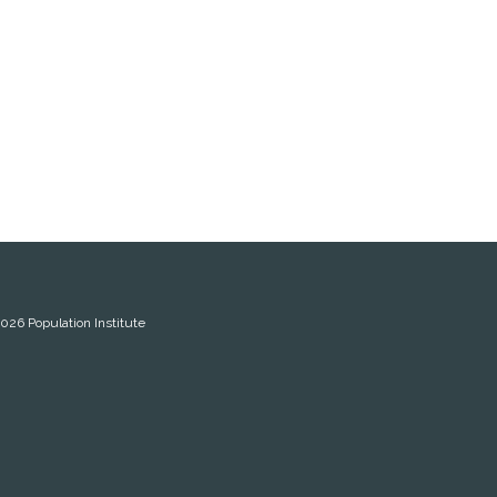
2026
Population Institute