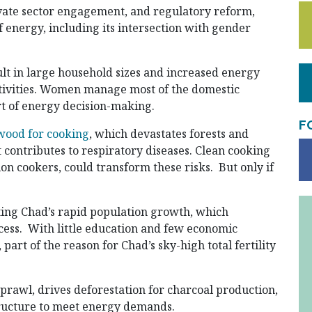
vate sector engagement, and regulatory reform,
 energy, including its intersection with gender
sult in large household sizes and increased energy
ctivities. Women manage most of the domestic
rt of energy decision-making.
F
wood for cooking
, which devastates forests and
t contributes to respiratory diseases. Clean cooking
tion cookers, could transform these risks. But only if
ing Chad’s rapid population growth, which
cess. With little education and few economic
 part of the reason for Chad’s sky-high total fertility
prawl, drives deforestation for charcoal production,
tructure to meet energy demands.