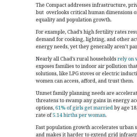
The Compact addresses infrastructure, pri
but overlooks critical human dimensions of
equality and population growth.
For example, Chad’s high fertility rates re
demand for cooking, lighting, and other a
energy needs, yet they generally aren’t pa
Nearly all Chad’s rural households
rely on 
exposes families to indoor air pollution tha
solutions, like LPG stoves or electric induc
women can access, afford, and trust them.
Unmet family planning needs are accelerat
threatens to swamp any gains in energy ac
options,
61% of girls get married
by age 18,
rate of
5.14 births per woman
.
Fast population growth accelerates urban s
and makes it harder to extend grid infras