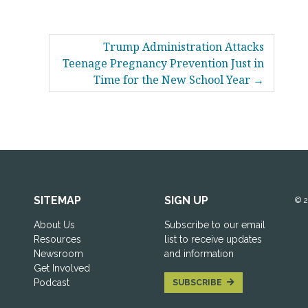
Trump Administration Attacks
Teenage Pregnancy Prevention Just in
Time for the New School Year
SITEMAP
SIGN UP
© 
About Us
Subscribe to our email
Resources
list to receive updates
Newsroom
and information
Get Involved
Podcast
SUBSCRIBE