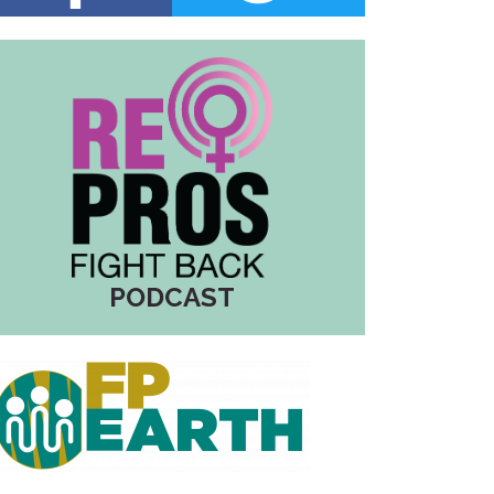
PODCAST