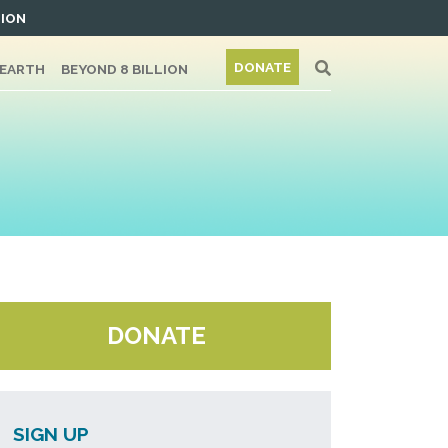
TION
DONATE
/EARTH
BEYOND 8 BILLION
DONATE
SIGN UP