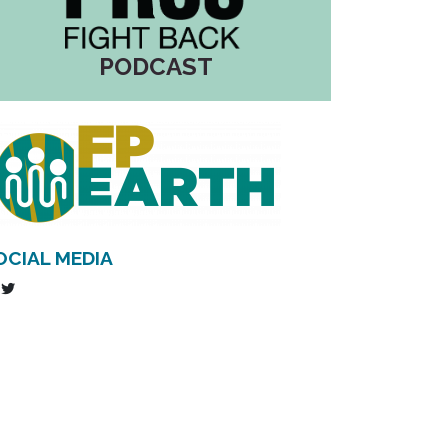
PODCAST
OCIAL MEDIA