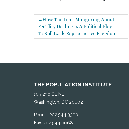
POST
How The Fear-Mongering About
NAVIGATION
Fertility Decline Is A Political Ploy
To Roll Back Reproductive Freedom
THE POPULATION INSTITUTE
105 2nd St, NE
Washington, DC 20002
Phone: 202.544.3300
Fax: 202.544.0068