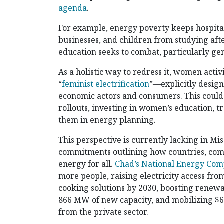
agenda
.
For example, energy poverty keeps hospital
businesses, and children from studying afte
education seeks to combat, particularly ge
As a holistic way to redress it, women acti
“
feminist electrification
”—explicitly desi
economic actors and consumers. This could
rollouts, investing in women’s education, 
them in energy planning.
This perspective is currently lacking in Mis
commitments outlining how countries, comp
energy for all.
Chad’s National Energy Com
more people, raising electricity access fr
cooking solutions by 2030, boosting renewab
866 MW of new capacity, and mobilizing $65
from the private sector.