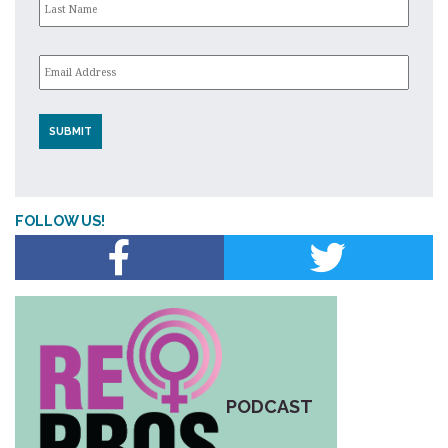
Email
*
FOLLOW US!
PODCAST