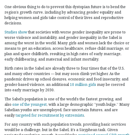
One obvious thing to do to prevent this dystopian future is to bend the
region’s growth curve, including by advancing gender equality and
helping women and girls take control of their lives and reproductive
decisions.
Studies show
that societies with worse gender inequality are prone to
worse violence and instability, and gender inequality in the Sahel is
among the worst in the world. Many girls and women lack the choice or
means to get an education, access healthcare, refuse child marriage, or
plan and space childbirth, resulting in high rates of early marriage,
early childbearing, and maternal and infant mortality.
Birth rates in the Sahel are already three to four times that of the U.S.
and many other countries — but may soon climb yet higher. As the
pandemic drives up school closures, economic and food insecurity, and
gender-based violence, an additional
10 million girls
may be coerced
into early marriage by 2030.
The Sahel’s population is one of the world’s the fastest growing, and
also
one of the youngest
, with a large demographic “youth bulge.” Many
Sahelian youths are unemployed, face uncertain futures, and are
easily
targeted for recruitment by extremists
.
For any country with such population trends, providing basic services
would be a challenge, but in the Sahel, it’s a Sisyphean task. Given