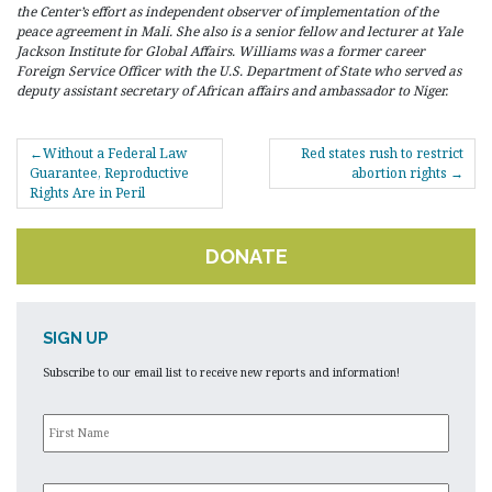
the Center’s effort as independent observer of implementation of the
peace agreement in Mali. She also is a senior fellow and lecturer at Yale
Jackson Institute for Global Affairs. Williams was a former career
Foreign Service Officer with the U.S. Department of State who served as
deputy assistant secretary of African affairs and ambassador to Niger.
POST
Without a Federal Law
Red states rush to restrict
NAVIGATION
Guarantee, Reproductive
abortion rights
Rights Are in Peril
DONATE
SIGN UP
Subscribe to our email list to receive new reports and information!
First
Name
*
Last
Name
*