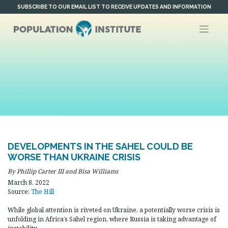
Skip
SUBSCRIBE TO OUR EMAIL LIST TO RECEIVE UPDATES AND INFORMATION
to
content
DEVELOPMENTS IN THE SAHEL COULD BE
WORSE THAN UKRAINE CRISIS
By Phillip Carter III and Bisa Williams
March 8, 2022
Source:
The Hill
While global attention is riveted on Ukraine, a potentially worse crisis is
unfolding in Africa’s Sahel region, where Russia is taking advantage of