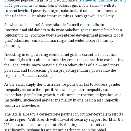
projected population growth, it would take
sustained annual GDP growth
of 11 percent
just to
maintain
the status quo
in the Sahel — with its
current levels of poverty, hunger, substandard school enrollment, and
other deficits — let alone improve things. Such growth isn’t likely.
So what can be done? A new Atlantic Council
report
calls on
international aid donors to do what Sahelian governments have been
reluctant to do: Promote women-centered development projects, boost
girls’ education, curb child marriage, and widen access to family
planning.
Investing in empowering women and girls is essential to advance
human rights; it is also a community-centered approach to combatting
the Sahel crisis, more beneficial than other kinds of aid — and more
powerful and far-reaching than projecting military power into the
region, as Russia is seeking to do.
As the Sahel amply demonstrates, regions that fail to address gender
inequality do so at their peril. And since gender inequality can
exacerbate population growth, civil unrest, terrorism, migration, and
instability, unchecked gender inequality in one region also imperils
countries elsewhere.
The U.S. is already a cornerstone partner in counter-terrorism efforts
in the region. With French withdrawal of security support for Mali, the
U.S. has a unique — and potentially fleeting — opportunity to
significantly reshape its assistance architecture in the Sahel.