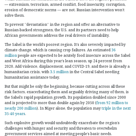
— extremism, terrorism, armed conflict, food insecurity, corruption,
erosion of democratic norms — are not. Russian intervention won’t
solve them.
To prevent “devastation” in the region and offer an alternative to
Russian-backed strongmen, the U.S. and its partners need to help
African governments address the real drivers of instability.
The Sahel is the world’s poorest region. It’s also severely impacted by
climate change, which is causing crop failures. An estimated
36
million
people are expected to be acutely food insecure across the Sahel
and West Africa during this year’s lean season, up 24 percent from
2020. Add violence, displacement, and COVID-19, and there is already a
humanitarian crisis, with
3.5 million
in the Central Sahel needing
humanitarian assistance today.
But that might be only the beginning, because cutting across all these
risk factors, exacerbating them and arguably driving many of them, is
the Sahel’s rapid population growth. Its population doubled since 2000
and is projected to more than double again by 2050 (
from 92 million to
nearly 200 million
). In Niger alone, the population may
triple in the next
35-40 years
.
Such explosive growth would undoubtedly exacerbate the region’s
challenges with hunger and security and threaten to overwhelm
government services aimed at meeting people’s basic needs.