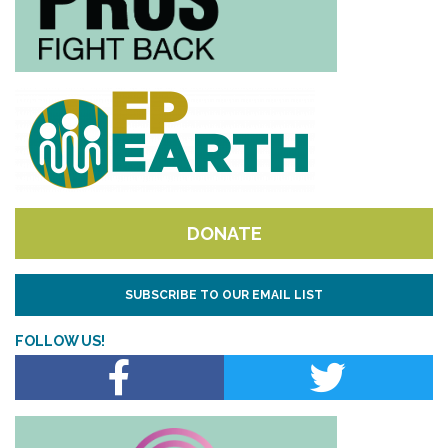
DONATE
SUBSCRIBE TO OUR EMAIL LIST
FOLLOW US!