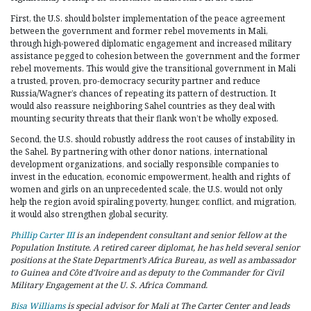
First, the U.S. should bolster implementation of the peace agreement
between the government and former rebel movements in Mali,
through high-powered diplomatic engagement and increased military
assistance pegged to cohesion between the government and the former
rebel movements. This would give the transitional government in Mali
a trusted, proven, pro-democracy security partner and reduce
Russia/Wagner’s chances of repeating its pattern of destruction. It
would also reassure neighboring Sahel countries as they deal with
mounting security threats that their flank won’t be wholly exposed.
Second, the U.S. should robustly address the root causes of instability in
the Sahel. By partnering with other donor nations, international
development organizations, and socially responsible companies to
invest in the education, economic empowerment, health and rights of
women and girls on an unprecedented scale, the U.S. would not only
help the region avoid spiraling poverty, hunger, conflict, and migration,
it would also strengthen global security.
Phillip Carter III
is an independent consultant and senior fellow at the
Population Institute. A retired career diplomat, he has held several senior
positions at the State Department’s Africa Bureau, as well as ambassador
to Guinea and Côte d’Ivoire and as deputy to the Commander for Civil
Military Engagement at the U. S. Africa Command.
Bisa Williams
is
special
advisor for Mali at
The Carter Center and leads