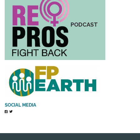
PODCAST
SOCIAL MEDIA