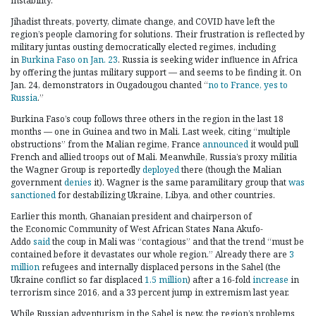
instability.
Jihadist threats, poverty, climate change, and COVID have left the
region’s people clamoring for solutions. Their frustration is reflected by
military juntas ousting democratically elected regimes, including
in
Burkina Faso on Jan. 23
. Russia is seeking wider influence in Africa
by offering the juntas military support — and seems to be finding it. On
Jan. 24, demonstrators in Ougadougou chanted “
no to France, yes to
Russia
.”
Burkina Faso’s coup follows three others in the region in the last 18
months — one in Guinea and two in Mali. Last week, citing “multiple
obstructions” from the Malian regime, France
announced
it would pull
French and allied troops out of Mali. Meanwhile, Russia’s proxy militia
the Wagner Group is reportedly
deployed
there (though the Malian
government
denies
it). Wagner is the same paramilitary group that
was
sanctioned
for destabilizing Ukraine, Libya, and other countries.
Earlier this month, Ghanaian president and chairperson of
the Economic Community of West African States Nana Akufo-
Addo
said
the coup in Mali was “contagious” and that the trend “must be
contained before it devastates our whole region.” Already there are
3
million
refugees and internally displaced persons in the Sahel (the
Ukraine conflict so far displaced
1.5 million
) after a 16-fold
increase
in
terrorism since 2016, and a 33 percent jump in extremism last year.
While Russian adventurism in the Sahel is new, the region’s problems