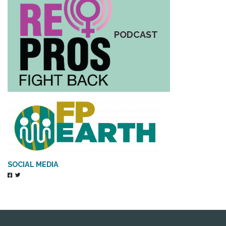
PODCAST
SOCIAL MEDIA