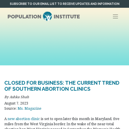
Skip
SUBSCRIBE TO OUR EMAIL LIST TO RECEIVE UPDATES AND INFORMATION
to
content
CLOSED FOR BUSINESS: THE CURRENT TREND
OF SOUTHERN ABORTION CLINICS
By Ashka Shah
August 7, 2023
Source:
Ms. Magazine
A
new abortion clinic
is set to open later this month in Maryland, five
miles from the West Virginia border. In the wake of the near-total