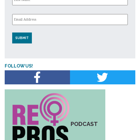
Email
*
FOLLOW US!
PODCAST