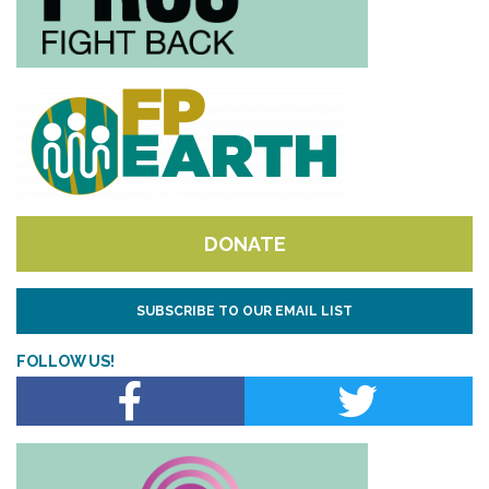
DONATE
SUBSCRIBE TO OUR EMAIL LIST
FOLLOW US!