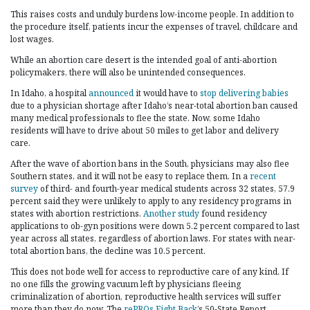
This raises costs and unduly burdens low-income people. In addition to
the procedure itself, patients incur the expenses of travel, childcare and
lost wages.
While an abortion care desert is the intended goal of anti-abortion
policymakers, there will also be unintended consequences.
In Idaho, a hospital
announced
it would have to
stop delivering babies
due to a physician shortage after Idaho’s near-total abortion ban caused
many medical professionals to flee the state. Now, some Idaho
residents will have to drive about 50 miles to get labor and delivery
care.
After the wave of abortion bans in the South, physicians may also flee
Southern states, and it will not be easy to replace them. In a
recent
survey
of third- and fourth-year medical students across 32 states, 57.9
percent said they were unlikely to apply to any residency programs in
states with abortion restrictions.
Another study
found residency
applications to ob-gyn positions were down 5.2 percent compared to last
year across all states, regardless of abortion laws. For states with near-
total abortion bans, the decline was 10.5 percent.
This does not bode well for access to reproductive care of any kind. If
no one fills the growing vacuum left by physicians fleeing
criminalization of abortion, reproductive health services will suffer
more than they do now. The
rePROs Fight Back
’s 50-State Report