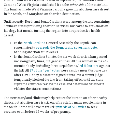
abortion ban West Virginia passed in September, the Women’s Health
Center of West Virginia established it on the
other side
of the state line.
The ban has made West Virginia part of a growing abortion care desert
in the South, and Maryland an abortion destination.
Until recently, North and South Carolina were among the last remaining
Southern states providing abortion services, but caved to anti-abortion
ideology last month, turning the region into a reproductive health
desert.
In the
North Carolina
General Assembly, the Republican
supermajority
overrode the Democratic governor’s veto
,
banning abortion at 12 weeks.
In the South Carolina Senate, the six-week abortion ban passed
not along party lines, but gender lines. All five women in the 46-
member body, including three Republicans,
led filibusters
against
the bill. All
27 of the “yes” votes
were cast by men. (Just one day
after Gov. Henry McMaster signed it into law, a circuit judge
temporarily blocked the law from taking effect until the state
supreme court can review the case and determine whether it
violates the state’s constitution.)
The new Maryland clinic may help reduce the burden on other nearby
clinics, but abortion care is still out of reach for many people living in
the South. Some still have to travel
upwards of 500 miles
to seek
services even before 15 weeks of pregnancy.