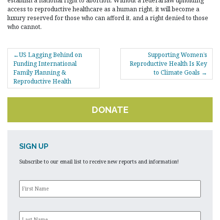
establish a national right to abortion. Without a federal law upholding
access to reproductive healthcare as a human right, it will become a
luxury reserved for those who can afford it, and a right denied to those
who cannot.
POST
US Lagging Behind on
Supporting Women’s
NAVIGATION
Funding International
Reproductive Health Is Key
Family Planning &
to Climate Goals
Reproductive Health
DONATE
SIGN UP
Subscribe to our email list to receive new reports and information!
First
Name
*
Last
Name
*