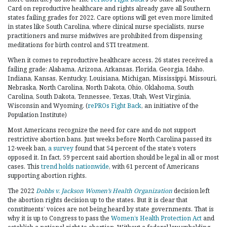
Card on reproductive healthcare and rights already gave all Southern
states failing grades for 2022. Care options will get even more limited
in states like South Carolina, where clinical nurse specialists, nurse
practitioners and nurse midwives are prohibited from dispensing
meditations for birth control and STI treatment.
When it comes to reproductive healthcare access, 26 states received a
failing grade: Alabama, Arizona, Arkansas, Florida, Georgia, Idaho,
Indiana, Kansas, Kentucky, Louisiana, Michigan, Mississippi, Missouri,
Nebraska, North Carolina, North Dakota, Ohio, Oklahoma, South
Carolina, South Dakota, Tennessee, Texas, Utah, West Virginia,
Wisconsin and Wyoming. (
rePROs Fight Back
, an initiative of the
Population Institute)
Most Americans recognize the need for care and do not support
restrictive abortion bans. Just weeks before North Carolina passed its
12-week ban,
a survey
found that 54 percent of the state’s voters
opposed it. In fact, 59 percent said abortion should be legal in all or most
cases. This
trend holds nationwide
, with 61 percent of Americans
supporting abortion rights.
The 2022
Dobbs v. Jackson Women’s Health Organization
decision left
the abortion rights decision up to the states. But it is clear that
constituents’ voices are not being heard by state governments. That is
why it is up to Congress to pass the
Women’s Health Protection Act
and