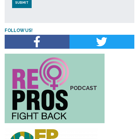
FOLLOW US!
PODCAST