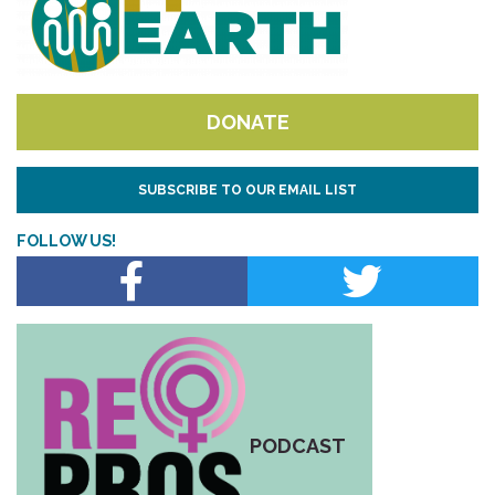
DONATE
SUBSCRIBE TO OUR EMAIL LIST
FOLLOW US!
PODCAST