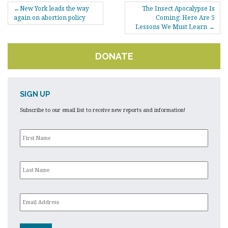
POST
New York leads the way
The Insect Apocalypse Is
NAVIGATION
again on abortion policy
Coming: Here Are 5
Lessons We Must Learn
DONATE
SIGN UP
Subscribe to our email list to receive new reports and information!
First
Name
*
Last
Name
*
Email
*