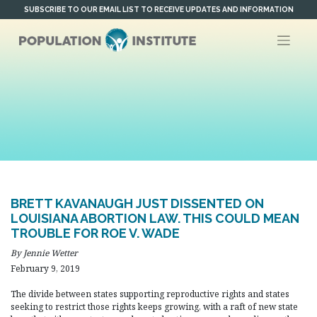
Skip
SUBSCRIBE TO OUR EMAIL LIST TO RECEIVE UPDATES AND INFORMATION
to
content
BRETT KAVANAUGH JUST DISSENTED ON
LOUISIANA ABORTION LAW. THIS COULD MEAN
TROUBLE FOR ROE V. WADE
By Jennie Wetter
February 9, 2019
The divide between states supporting reproductive rights and states
seeking to restrict those rights keeps growing, with a raft of new state