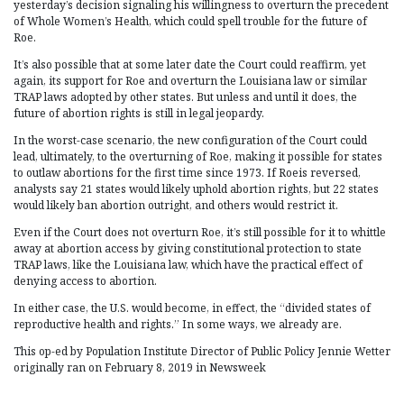
yesterday’s decision signaling his willingness to overturn the precedent
of Whole Women’s Health, which could spell trouble for the future of
Roe.
It’s also possible that at some later date the Court could reaffirm, yet
again, its support for Roe and overturn the Louisiana law or similar
TRAP laws adopted by other states. But unless and until it does, the
future of abortion rights is still in legal jeopardy.
In the worst-case scenario, the new configuration of the Court could
lead, ultimately, to the overturning of Roe, making it possible for states
to outlaw abortions for the first time since 1973. If Roeis reversed,
analysts say 21 states would likely uphold abortion rights, but 22 states
would likely ban abortion outright, and others would restrict it.
Even if the Court does not overturn Roe, it’s still possible for it to whittle
away at abortion access by giving constitutional protection to state
TRAP laws, like the Louisiana law, which have the practical effect of
denying access to abortion.
In either case, the U.S. would become, in effect, the “divided states of
reproductive health and rights.” In some ways, we already are.
This op-ed by Population Institute Director of Public Policy Jennie Wetter
originally ran on February 8, 2019 in Newsweek