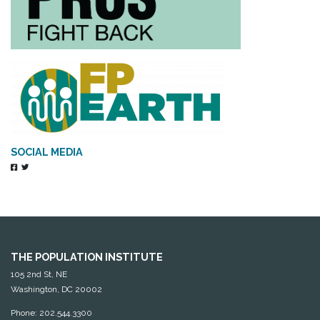
SOCIAL MEDIA
THE POPULATION INSTITUTE
105 2nd St, NE
Washington, DC 20002
Phone: 202.544.3300