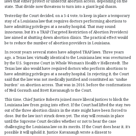
laws that either protect or undercut abortion access, depending on the
state. That divide now threatens to turn into a giant legal chasm.
Yesterday the Court decided, on a 5-4 vote, to keep in place a temporary
stay of a Louisiana law that requires doctors performing abortions to
have admitting privileges at a nearby hospital. That may sound
innocuous, but it’s a TRAP (Targeted Restriction of Abortion Providers)
law aimed at shutting down abortion clinics. The practical effect would
be to reduce the number of abortion providers in Louisiana.
In recent years several states have adopted TRAP laws. Three years
ago, a Texas law, virtually identical to the Louisiana law, was overturned
by the U.S. Supreme Court in Whole Woman’s Health v Hellerstedt. The
Texas law also would have required doctors who perform abortions to
have admitting privileges at a nearby hospital. In rejecting it, the Court
said that the law was not medically justified and constituted an “undue
burden” on abortion access. That was in 2016, before the confirmations
of Neil Gorsuch and Brett Kavanaugh to the Court.
This time, Chief Justice Roberts joined more liberal justices to block the
Louisiana law from going into effect. If the Court had lifted the stay, two
out of the three abortion clinics in the state might have been forced to
close. But the law isn’t struck down yet. The stay will remain in place
until the Supreme Court decides whether or not to hear the case
challenging the Louisiana law on its merits. If the Court does hear it, it’s
possible it will uphold it. Justice Kavanaugh wrote a dissent to