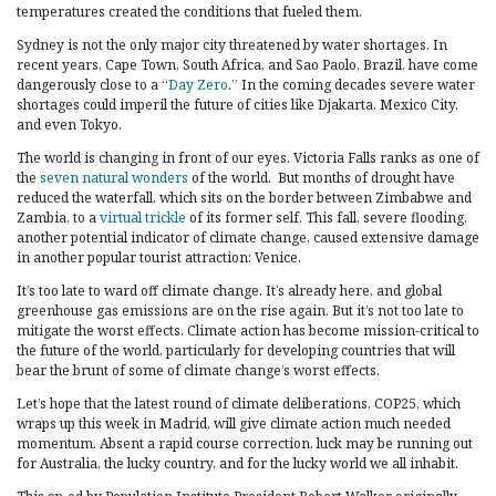
temperatures created the conditions that fueled them.
Sydney is not the only major city threatened by water shortages. In
recent years, Cape Town, South Africa, and Sao Paolo, Brazil, have come
dangerously close to a “
Day Zero
.” In the coming decades severe water
shortages could imperil the future of cities like Djakarta, Mexico City,
and even Tokyo.
The world is changing in front of our eyes. Victoria Falls ranks as one of
the
seven natural wonders
of the world. But months of drought have
reduced the waterfall, which sits on the border between Zimbabwe and
Zambia, to a
virtual trickle
of its former self. This fall, severe flooding,
another potential indicator of climate change, caused extensive damage
in another popular tourist attraction: Venice.
It’s too late to ward off climate change. It’s already here, and global
greenhouse gas emissions are on the rise again. But it’s not too late to
mitigate the worst effects. Climate action has become mission-critical to
the future of the world, particularly for developing countries that will
bear the brunt of some of climate change’s worst effects.
Let’s hope that the latest round of climate deliberations, COP25, which
wraps up this week in Madrid, will give climate action much needed
momentum. Absent a rapid course correction, luck may be running out
for Australia, the lucky country, and for the lucky world we all inhabit.