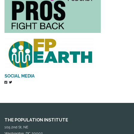
SOCIAL MEDIA
THE POPULATION INSTITUTE
105 2nd St, NE
Washington, DC 20002