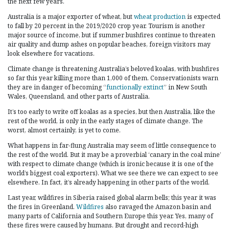
the next few years.
Australia is a major exporter of wheat, but
wheat production
is expected
to fall by 20 percent in the 2019/2020 crop year. Tourism is another
major source of income, but if summer bushfires continue to threaten
air quality and dump ashes on popular beaches, foreign visitors may
look elsewhere for vacations.
Climate change is threatening Australia’s beloved koalas, with bushfires
so far this year killing more than 1,000 of them. Conservationists warn
they are in danger of becoming “
functionally extinct
” in New South
Wales, Queensland, and other parts of Australia.
It’s too early to write off koalas as a species, but then Australia, like the
rest of the world, is only in the early stages of climate change. The
worst, almost certainly, is yet to come.
What happens in far-flung Australia may seem of little consequence to
the rest of the world. But it may be a proverbial ‘canary in the coal mine’
with respect to climate change (which is ironic because it is one of the
world’s biggest coal exporters). What we see there we can expect to see
elsewhere. In fact, it’s already happening in other parts of the world.
Last year, wildfires in Siberia raised global alarm bells; this year it was
the fires in Greenland.
Wildfires
also ravaged the Amazon basin and
many parts of California and Southern Europe this year. Yes, many of
these fires were caused by humans. But drought and record-high