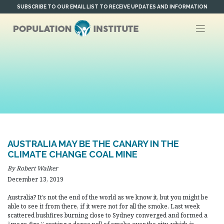
Skip
SUBSCRIBE TO OUR EMAIL LIST TO RECEIVE UPDATES AND INFORMATION
to
content
AUSTRALIA MAY BE THE CANARY IN THE
CLIMATE CHANGE COAL MINE
By Robert Walker
December 13, 2019
Australia? It’s not the end of the world as we know it, but you might be
able to see it from there, if it were not for all the smoke. Last week
scattered bushfires burning close to Sydney converged and formed a