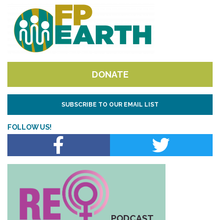
DONATE
SUBSCRIBE TO OUR EMAIL LIST
FOLLOW US!
PODCAST