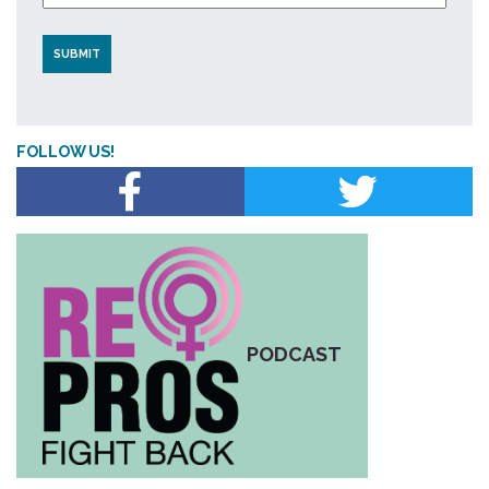
FOLLOW US!
PODCAST