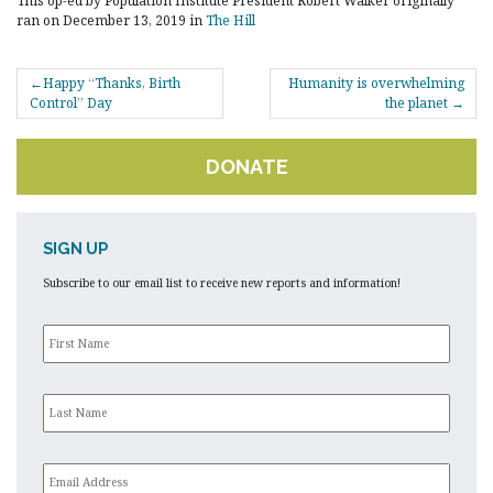
This op-ed by Population Institute President Robert Walker originally
ran on December 13, 2019 in
The Hill
POST
Happy “Thanks, Birth
Humanity is overwhelming
NAVIGATION
Control” Day
the planet
DONATE
SIGN UP
Subscribe to our email list to receive new reports and information!
First
Name
*
Last
Name
*
Email
*