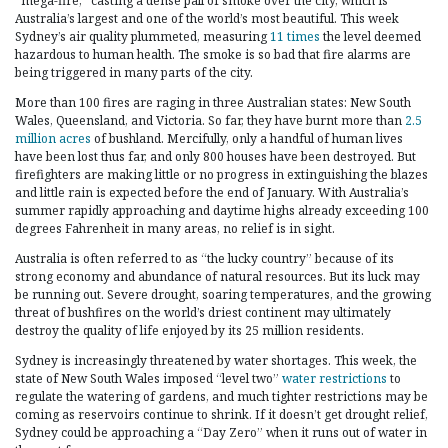
“mega-fire,” casting a dense pall of smoke over the city, which is
Australia’s largest and one of the world’s most beautiful. This week
Sydney’s air quality plummeted, measuring
11 times
the level deemed
hazardous to human health. The smoke is so bad that fire alarms are
being triggered in many parts of the city.
More than 100 fires are raging in three Australian states: New South
Wales, Queensland, and Victoria. So far, they have burnt more than
2.5
million acres
of bushland. Mercifully, only a handful of human lives
have been lost thus far, and only 800 houses have been destroyed. But
firefighters are making little or no progress in extinguishing the blazes
and little rain is expected before the end of January. With Australia’s
summer rapidly approaching and daytime highs already exceeding 100
degrees Fahrenheit in many areas, no relief is in sight.
Australia is often referred to as “the lucky country” because of its
strong economy and abundance of natural resources. But its luck may
be running out. Severe drought, soaring temperatures, and the growing
threat of bushfires on the world’s driest continent may ultimately
destroy the quality of life enjoyed by its 25 million residents.
Sydney is increasingly threatened by water shortages. This week, the
state of New South Wales imposed “level two”
water restrictions
to
regulate the watering of gardens, and much tighter restrictions may be
coming as reservoirs continue to shrink. If it doesn’t get drought relief,
Sydney could be approaching a “Day Zero” when it runs out of water in